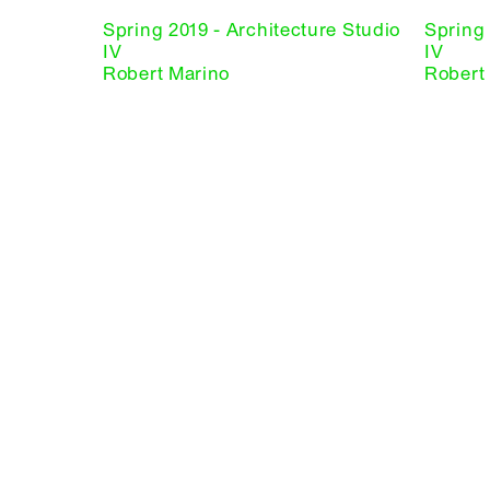
Spring 2019 - Architecture Studio
Spring 
IV
IV
Robert Marino
Robert