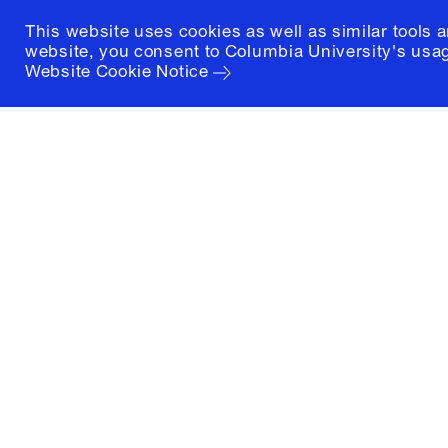
This website uses cookies as well as similar tools 
website, you consent to Columbia University's usag
Website Cookie Notice