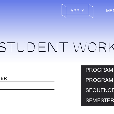
APPLY
ME
STUDENT WOR
PROGRAM
PROGRAM
SEQUENC
SEMESTER