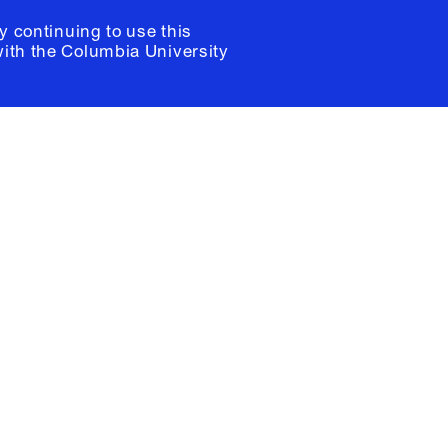
y continuing to use this
with the
Columbia University