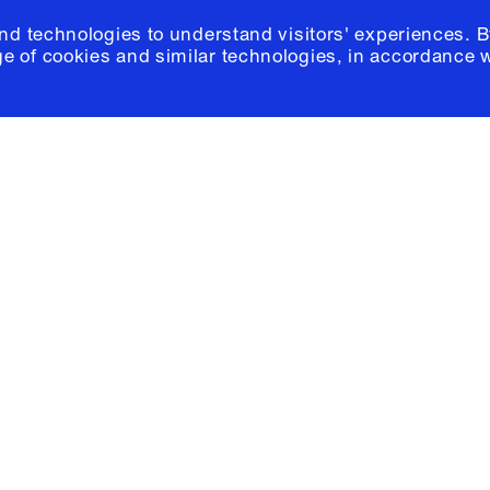
and technologies to understand visitors' experiences. B
e of cookies and similar technologies, in accordance 