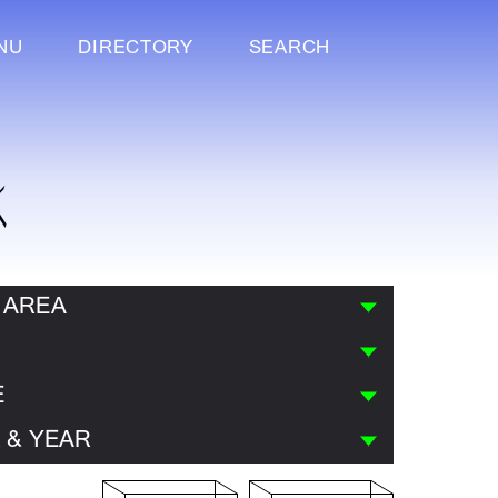
NU
DIRECTORY
SEARCH
K
 AREA
E
 & YEAR