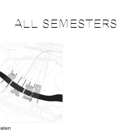
ALL SEMESTERS
ielen