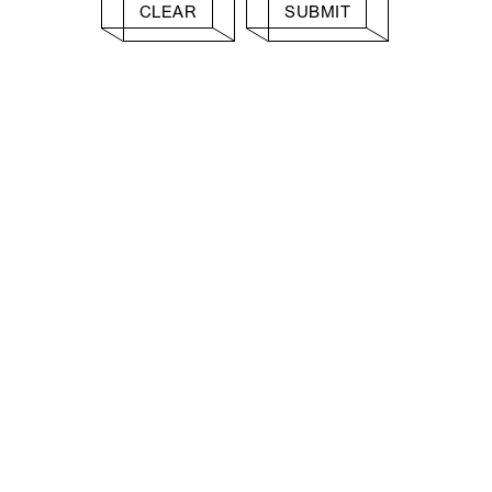
CLEAR
SUBMIT