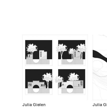
Julia Gielen
Julia G