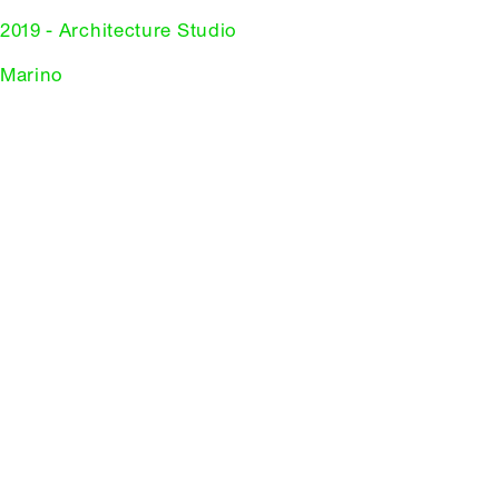
2019 - Architecture Studio
 Marino