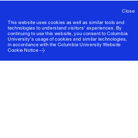
Close
This website uses cookies as well as similar tools and
technologies to understand visitors' experiences. By
continuing to use this website, you consent to Columbia
University's usage of cookies and similar technologies,
in accordance with the
Columbia University Website
Cookie Notice
Columbia University
Graduate School of Architecture, Planning and
Preservation