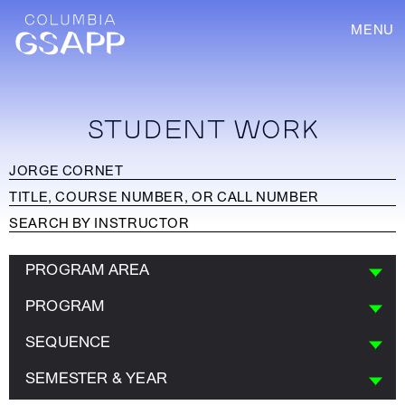
MENU
STUDENT WORK
PROGRAM AREA
PROGRAM
SEQUENCE
SEMESTER & YEAR