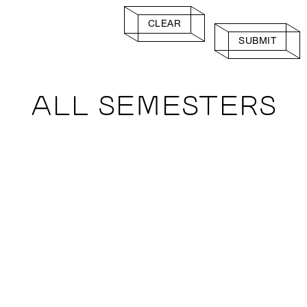
CLEAR
SUBMIT
ALL SEMESTERS