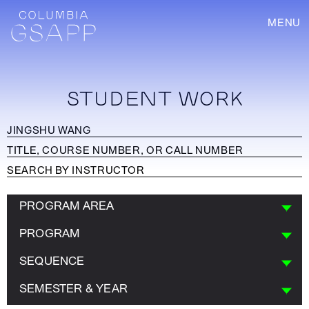
MENU
STUDENT WORK
PROGRAM AREA
PROGRAM
SEQUENCE
SEMESTER & YEAR