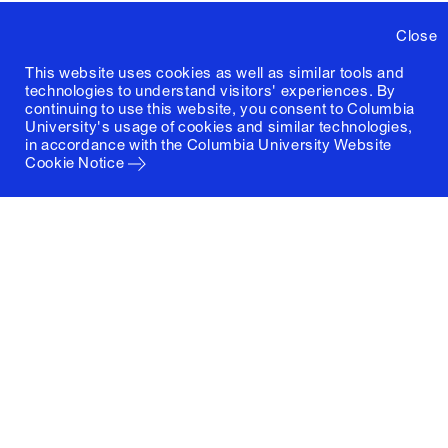
Close
This website uses cookies as well as similar tools and
technologies to understand visitors' experiences. By
continuing to use this website, you consent to Columbia
University's usage of cookies and similar technologies,
in accordance with the
Columbia University Website
Cookie Notice
Columbia University
Graduate School of Architecture, Planning and
Preservation