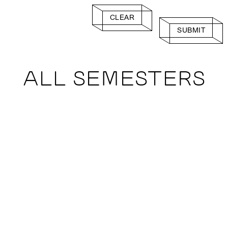
CLEAR
SUBMIT
ALL SEMESTERS