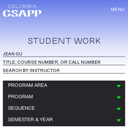
MENU
STUDENT WORK
PROGRAM AREA
PROGRAM
SEQUENCE
SEMESTER & YEAR