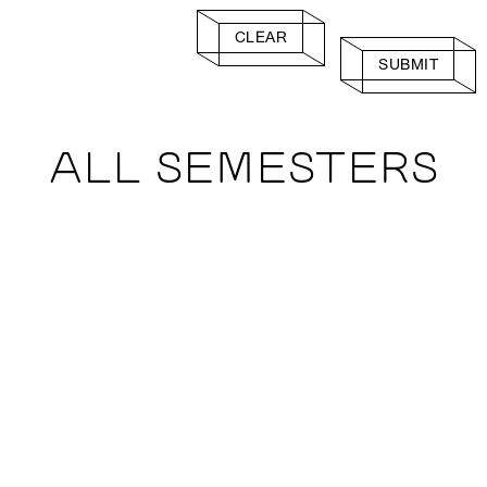
CLEAR
SUBMIT
ALL SEMESTERS