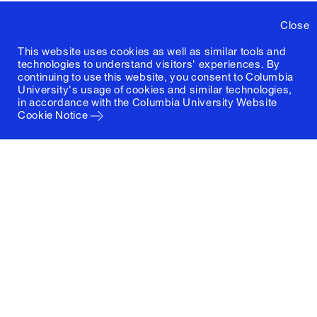
Close
This website uses cookies as well as similar tools and
technologies to understand visitors' experiences. By
continuing to use this website, you consent to Columbia
University's usage of cookies and similar technologies,
in accordance with the
Columbia University Website
Cookie Notice
Columbia University
Graduate School of Architecture, Planning and
Preservation