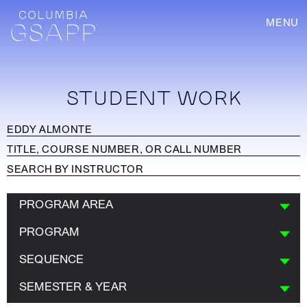
MENU
STUDENT WORK
PROGRAM AREA
PROGRAM
SEQUENCE
SEMESTER & YEAR