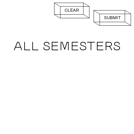
CLEAR
SUBMIT
ALL SEMESTERS