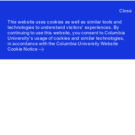
Close
This website uses cookies as well as similar tools and
technologies to understand visitors' experiences. By
continuing to use this website, you consent to Columbia
University's usage of cookies and similar technologies,
in accordance with the
Columbia University Website
Cookie Notice
Columbia University
Graduate School of Architecture, Planning and
Preservation