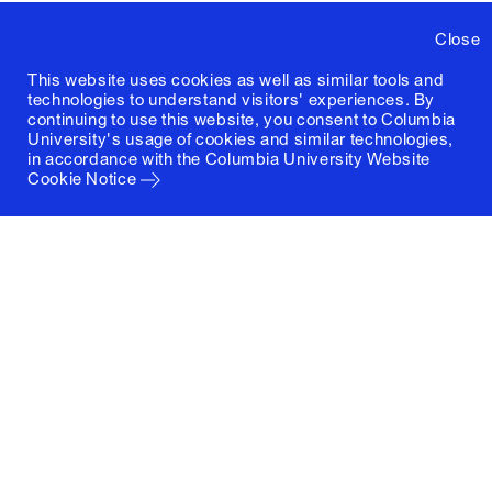
Close
This website uses cookies as well as similar tools and
technologies to understand visitors' experiences. By
continuing to use this website, you consent to Columbia
University's usage of cookies and similar technologies,
in accordance with the
Columbia University Website
Cookie Notice
Columbia University
Graduate School of Architecture, Planning and
Preservation