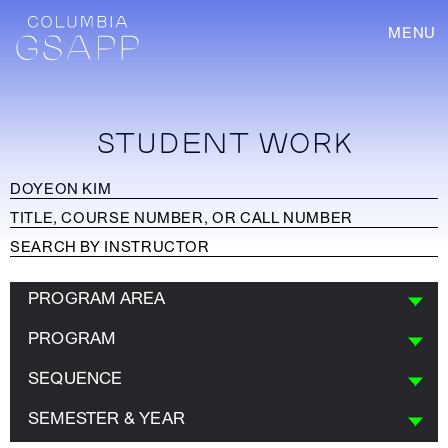
MENU
STUDENT WORK
PROGRAM AREA
PROGRAM
SEQUENCE
SEMESTER & YEAR