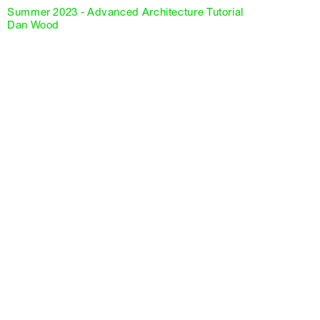
Summer 2023 - Advanced Architecture Tutorial
Dan Wood