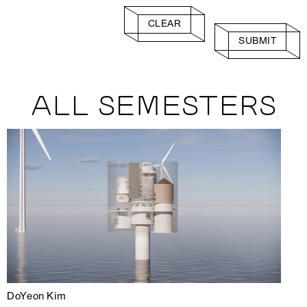
CLEAR
SUBMIT
ALL SEMESTERS
DoYeon Kim