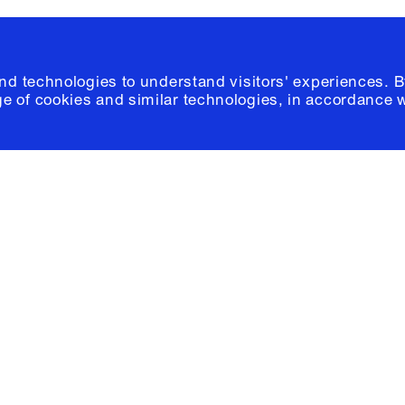
and technologies to understand visitors' experiences. B
e of cookies and similar technologies, in accordance 