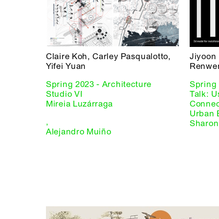
Claire Koh, Carley Pasqualotto,
Jiyoon
Yifei Yuan
Renwen
Spring 2023 - Architecture
Spring 
Studio VI
Talk: U
Mireia Luzárraga
Connect
Urban 
,
Sharon
Alejandro Muiño