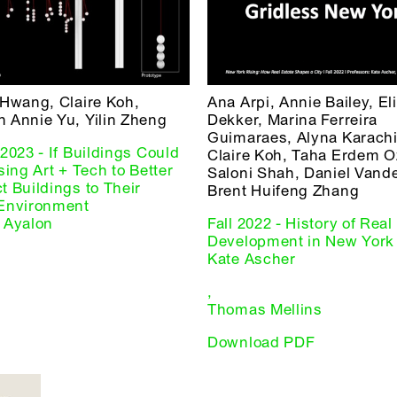
 Hwang, Claire Koh,
Ana Arpi, Annie Bailey, El
 Annie Yu, Yilin Zheng
Dekker, Marina Ferreira
Guimaraes, Alyna Karachi
2023 - If Buildings Could
Claire Koh, Taha Erdem O
sing Art + Tech to Better
Saloni Shah, Daniel Vande
 Buildings to Their
Brent Huifeng Zhang
Environment
 Ayalon
Fall 2022 - History of Real
Development in New York 
Kate Ascher
,
Thomas Mellins
Download PDF