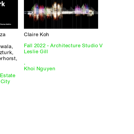
iza
Claire Koh
Fall 2022 - Architecture Studio V
wala,
Leslie Gill
zturk,
rhorst,
,
Khoi Nguyen
 Estate
City