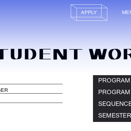
APPLY
ME
TUDENT WO
PROGRAM
PROGRAM
SEQUENC
SEMESTER