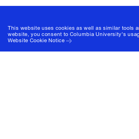
(212) 854-3414
This website uses cookies as well as similar tools 
website, you consent to Columbia University's usag
Website Cookie Notice