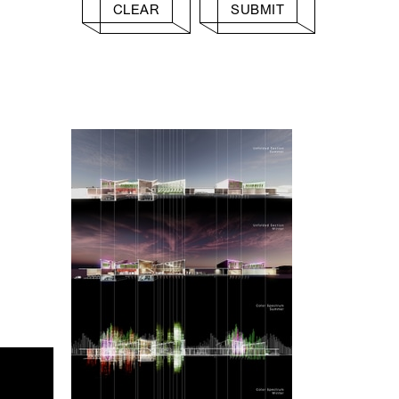
CLEAR
SUBMIT