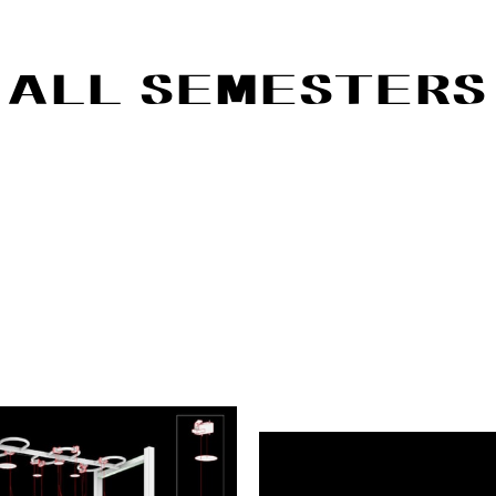
ALL SEMESTERS