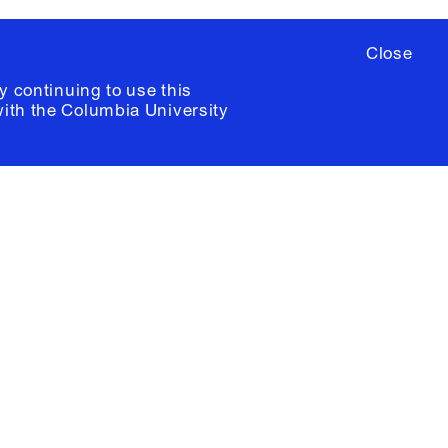
Close
y continuing to use this
with the
Columbia University