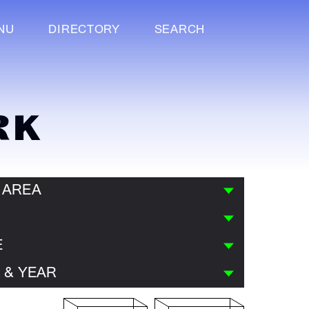
NU
DIRECTORY
SEARCH
RK
 AREA
E
 & YEAR