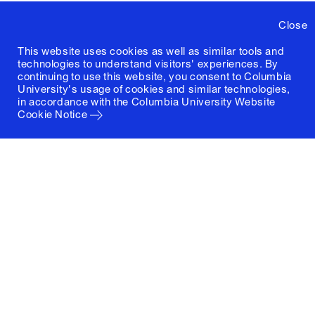
Close
This website uses cookies as well as similar tools and
technologies to understand visitors' experiences. By
continuing to use this website, you consent to Columbia
University's usage of cookies and similar technologies,
in accordance with the
Columbia University Website
Cookie Notice
Columbia University
Graduate School of Architecture, Planning and
Preservation