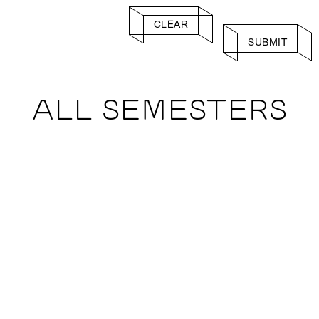
CLEAR
SUBMIT
ALL SEMESTERS