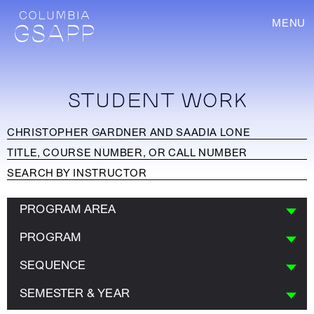
MENU
STUDENT WORK
PROGRAM AREA
PROGRAM
SEQUENCE
SEMESTER & YEAR