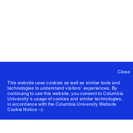
Close
This website uses cookies as well as similar tools and
technologies to understand visitors' experiences. By
continuing to use this website, you consent to Columbia
University's usage of cookies and similar technologies,
in accordance with the
Columbia University Website
Cookie Notice