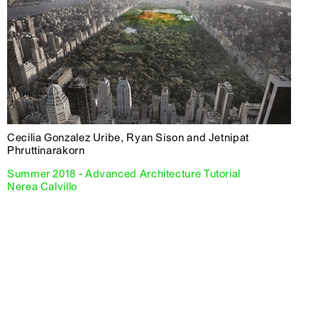
Cecilia Gonzalez Uribe, Ryan Sison and Jetnipat
Phruttinarakorn
Summer 2018 - Advanced Architecture Tutorial
Nerea Calvillo