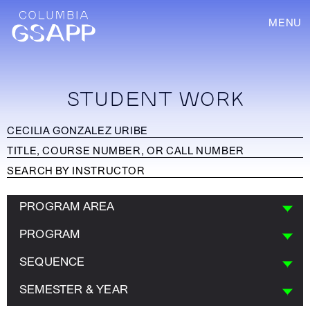
MENU
STUDENT WORK
PROGRAM AREA
PROGRAM
SEQUENCE
SEMESTER & YEAR