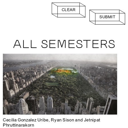
CLEAR
SUBMIT
ALL SEMESTERS
Cecilia Gonzalez Uribe, Ryan Sison and Jetnipat
Phruttinarakorn