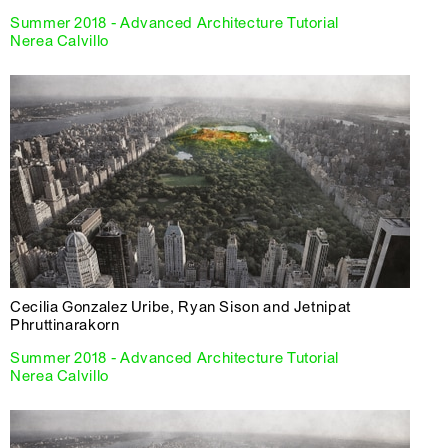
Summer 2018 - Advanced Architecture Tutorial
Nerea Calvillo
Cecilia Gonzalez Uribe, Ryan Sison and Jetnipat
Phruttinarakorn
Summer 2018 - Advanced Architecture Tutorial
Nerea Calvillo