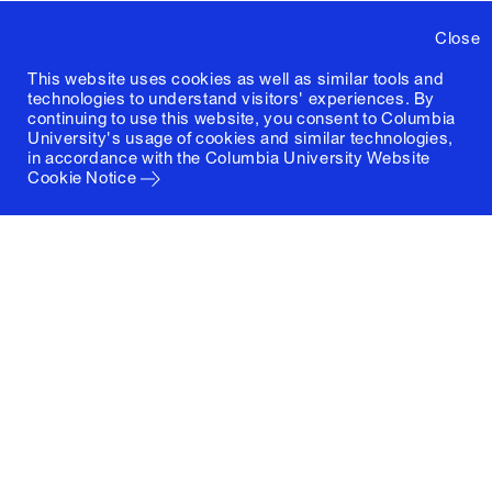
Close
This website uses cookies as well as similar tools and
technologies to understand visitors' experiences. By
continuing to use this website, you consent to Columbia
University's usage of cookies and similar technologies,
in accordance with the
Columbia University Website
Cookie Notice
Columbia University
Graduate School of Architecture, Planning and
Preservation