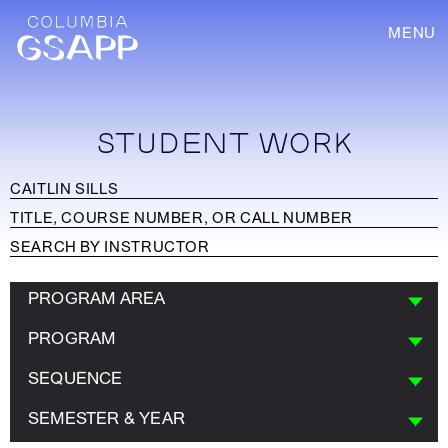
MENU
STUDENT WORK
PROGRAM AREA
PROGRAM
SEQUENCE
SEMESTER & YEAR