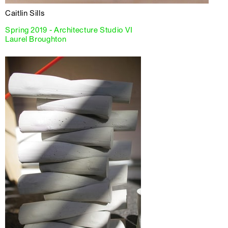
Caitlin Sills
Spring 2019 - Architecture Studio VI
Laurel Broughton