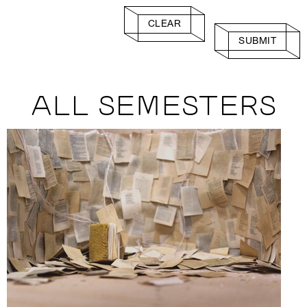
CLEAR
SUBMIT
ALL SEMESTERS