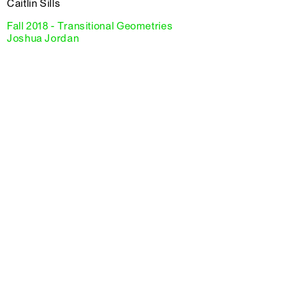
Caitlin Sills
Fall 2018 - Transitional Geometries
Joshua Jordan