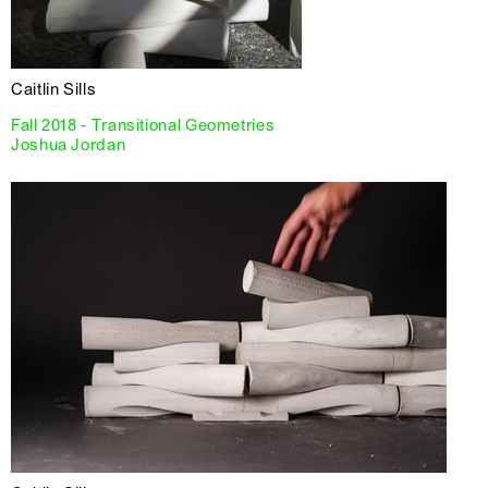
Caitlin Sills
Fall 2018 - Transitional Geometries
Joshua Jordan