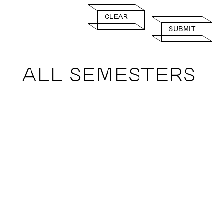
CLEAR
SUBMIT
ALL SEMESTERS