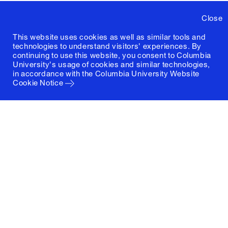
Close
This website uses cookies as well as similar tools and
technologies to understand visitors' experiences. By
continuing to use this website, you consent to Columbia
University's usage of cookies and similar technologies,
in accordance with the
Columbia University Website
Cookie Notice
Columbia University
Graduate School of Architecture, Planning and
Preservation