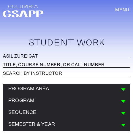
MENU
STUDENT WORK
PROGRAM AREA
PROGRAM
SEQUENCE
SEMESTER & YEAR