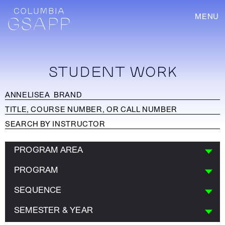
MENU
STUDENT WORK
PROGRAM AREA
PROGRAM
SEQUENCE
SEMESTER & YEAR