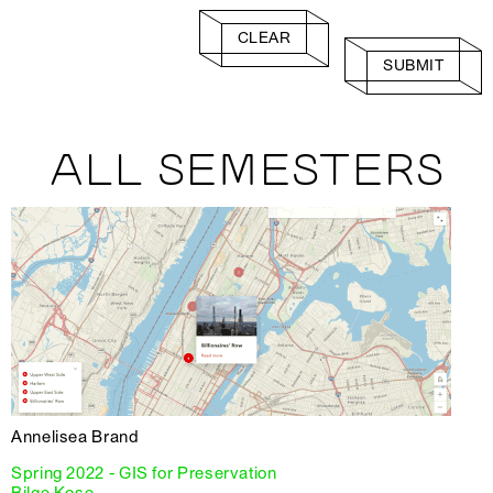
CLEAR
SUBMIT
ALL SEMESTERS
Annelisea Brand
Spring 2022 - GIS for Preservation