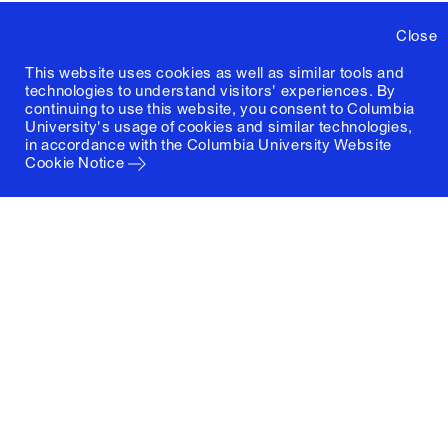
Close
This website uses cookies as well as similar tools and
technologies to understand visitors' experiences. By
continuing to use this website, you consent to Columbia
University's usage of cookies and similar technologies,
in accordance with the
Columbia University Website
Cookie Notice
Columbia University
Graduate School of Architecture, Planning and
Preservation