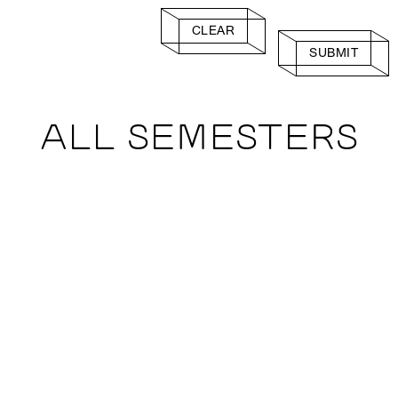
CLEAR
SUBMIT
ALL SEMESTERS