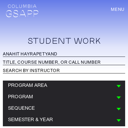
MENU
STUDENT WORK
PROGRAM AREA
PROGRAM
SEQUENCE
SEMESTER & YEAR