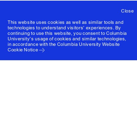
Close
This website uses cookies as well as similar tools and
technologies to understand visitors' experiences. By
continuing to use this website, you consent to Columbia
University's usage of cookies and similar technologies,
in accordance with the
Columbia University Website
Cookie Notice
Columbia University
Graduate School of Architecture, Planning and
Preservation