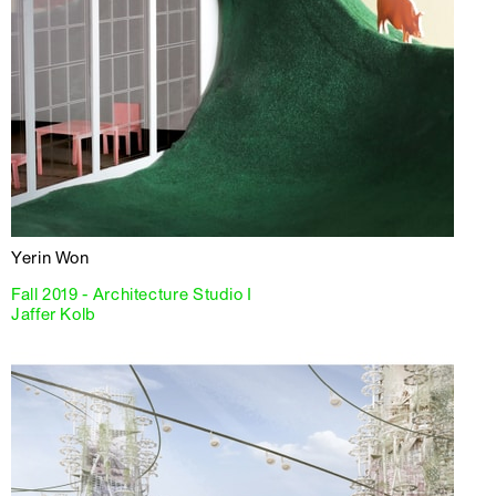
Yerin Won
Fall 2019 - Architecture Studio I
Jaffer Kolb