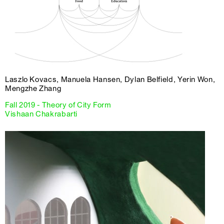
Laszlo Kovacs, Manuela Hansen, Dylan Belfield, Yerin Won,
Mengzhe Zhang
Fall 2019 - Theory of City Form
Vishaan Chakrabarti