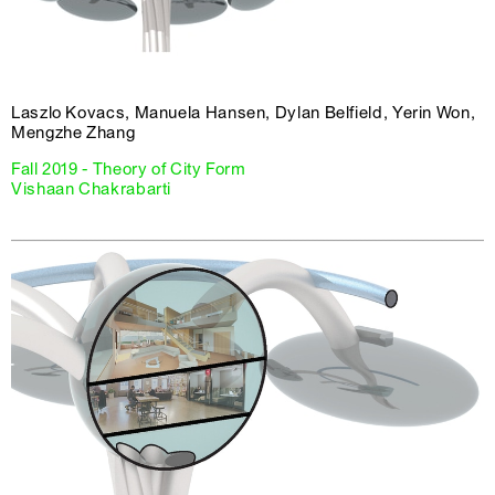
Laszlo Kovacs, Manuela Hansen, Dylan Belfield, Yerin Won,
Mengzhe Zhang
Fall 2019 - Theory of City Form
Vishaan Chakrabarti