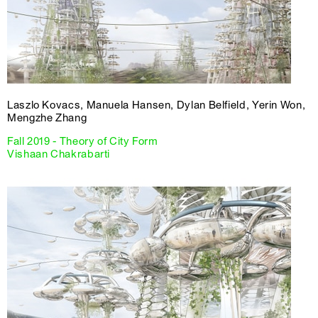
Laszlo Kovacs, Manuela Hansen, Dylan Belfield, Yerin Won,
Mengzhe Zhang
Fall 2019 - Theory of City Form
Vishaan Chakrabarti