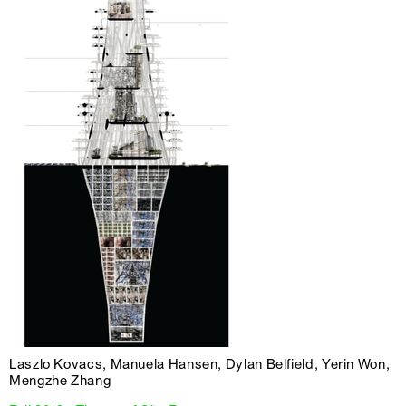
Laszlo Kovacs, Manuela Hansen, Dylan Belfield, Yerin Won,
Mengzhe Zhang