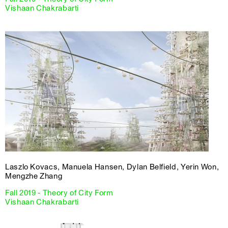
Vishaan Chakrabarti
Laszlo Kovacs, Manuela Hansen, Dylan Belfield, Yerin Won,
Mengzhe Zhang
Fall 2019 - Theory of City Form
Vishaan Chakrabarti