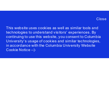
Close
This website uses cookies as well as similar tools and
technologies to understand visitors' experiences. By
continuing to use this website, you consent to Columbia
University's usage of cookies and similar technologies,
in accordance with the
Columbia University Website
Cookie Notice
Columbia University