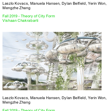
Laszlo Kovacs, Manuela Hansen, Dylan Belfield, Yerin Won,
Mengzhe Zhang
Fall 2019 - Theory of City Form
Vishaan Chakrabarti
Laszlo Kovacs, Manuela Hansen, Dylan Belfield, Yerin Won,
Mengzhe Zhang
Fall 2019 - Theory of City Form