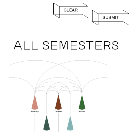
CLEAR
SUBMIT
ALL SEMESTERS