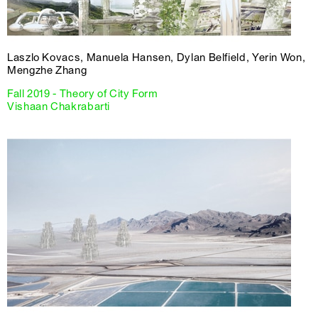
Laszlo Kovacs, Manuela Hansen, Dylan Belfield, Yerin Won,
Mengzhe Zhang
Fall 2019 - Theory of City Form
Vishaan Chakrabarti