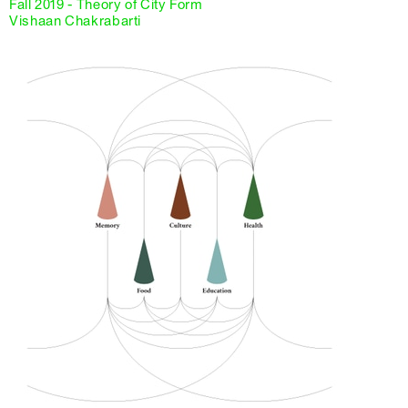
Fall 2019 - Theory of City Form
Vishaan Chakrabarti