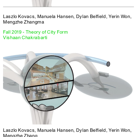
Laszlo Kovacs, Manuela Hansen, Dylan Belfield, Yerin Won,
Mengzhe Zhangma
Fall 2019 - Theory of City Form
Vishaan Chakrabarti
Laszlo Kovacs, Manuela Hansen, Dylan Belfield, Yerin Won,
Mengzhe Zhang