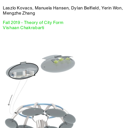
Laszlo Kovacs, Manuela Hansen, Dylan Belfield, Yerin Won,
Mengzhe Zhang
Fall 2019 - Theory of City Form
Vishaan Chakrabarti