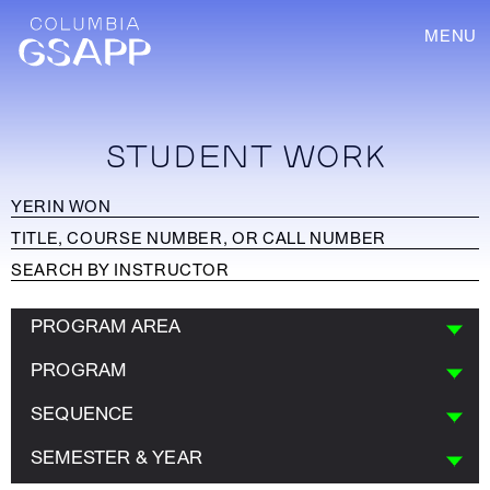
MENU
STUDENT WORK
PROGRAM AREA
PROGRAM
SEQUENCE
SEMESTER & YEAR