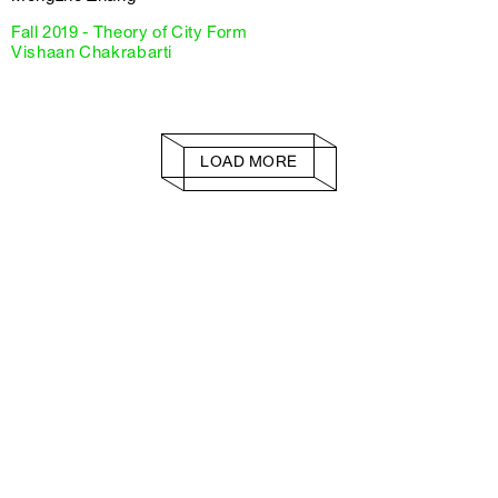
Fall 2019 - Theory of City Form
Vishaan Chakrabarti
LOAD MORE