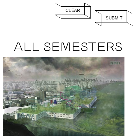
CLEAR
SUBMIT
ALL SEMESTERS