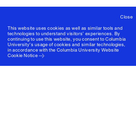
Close
This website uses cookies as well as similar tools and
technologies to understand visitors' experiences. By
continuing to use this website, you consent to Columbia
University's usage of cookies and similar technologies,
in accordance with the
Columbia University Website
Cookie Notice
Columbia University
Graduate School of Architecture, Planning and