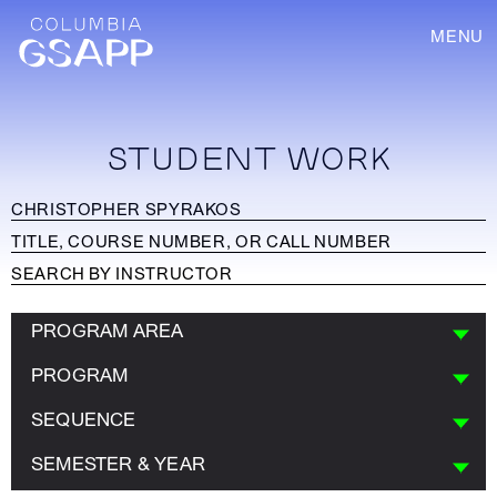
MENU
STUDENT WORK
PROGRAM AREA
PROGRAM
SEQUENCE
SEMESTER & YEAR