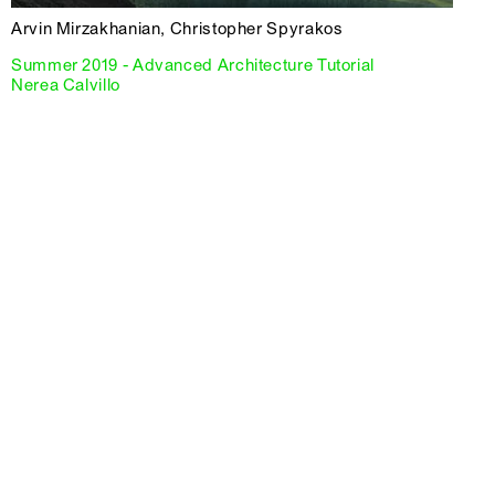
Arvin Mirzakhanian, Christopher Spyrakos
Summer 2019 - Advanced Architecture Tutorial
Nerea Calvillo