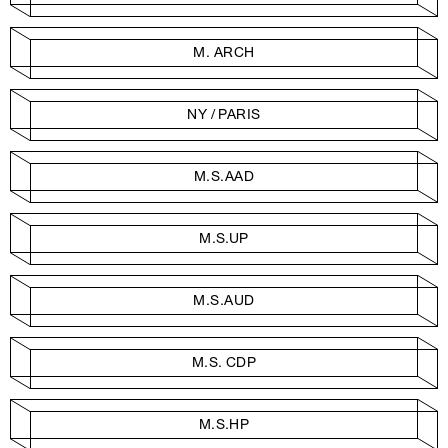
M. ARCH
NY / PARIS
M.S.AAD
M.S.UP
M.S.AUD
M.S. CDP
M.S.HP