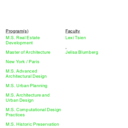
Program(s)
Faculty
M.S. Real Estate
Lexi Tsien
Development
,
Master of Architecture
Jelisa Blumberg
New York / Paris
M.S. Advanced
Architectural Design
M.S. Urban Planning
M.S. Architecture and
Urban Design
M.S. Computational Design
Practices
M.S. Historic Preservation