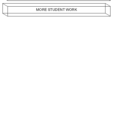
MORE STUDENT WORK