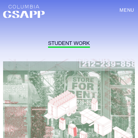
MENU
STUDENT WORK