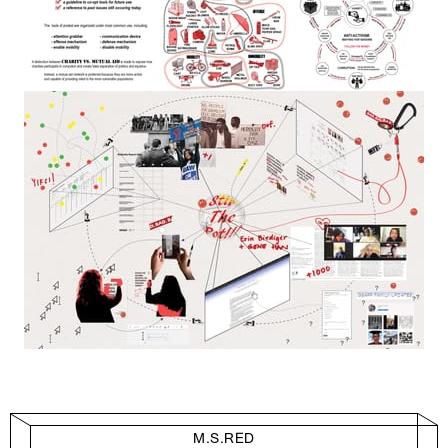
M.S.RED