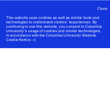
Close
This website uses cookies as well as similar tools and
technologies to understand visitors' experiences. By
continuing to use this website, you consent to Columbia
University's usage of cookies and similar technologies,
in accordance with the
Columbia University Website
Cookie Notice