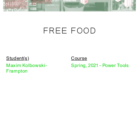
FREE FOOD
Student(s)
Course
Maxim Kolbowski-
Spring, 2021 - Power Tools
Frampton