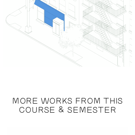
MORE WORKS FROM THIS
COURSE & SEMESTER