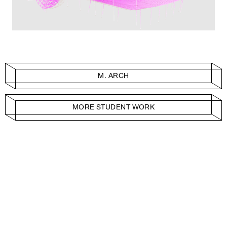
M. ARCH
MORE STUDENT WORK