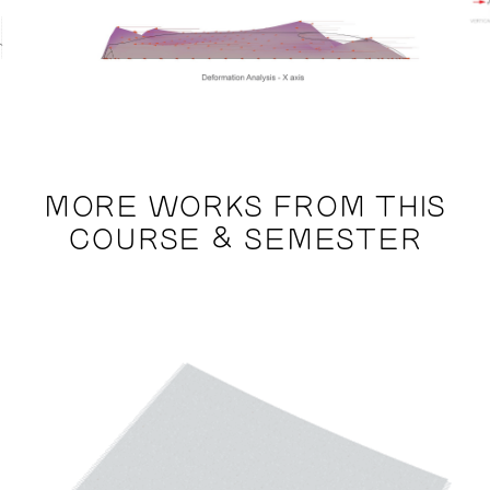
MORE WORKS FROM THIS
COURSE & SEMESTER