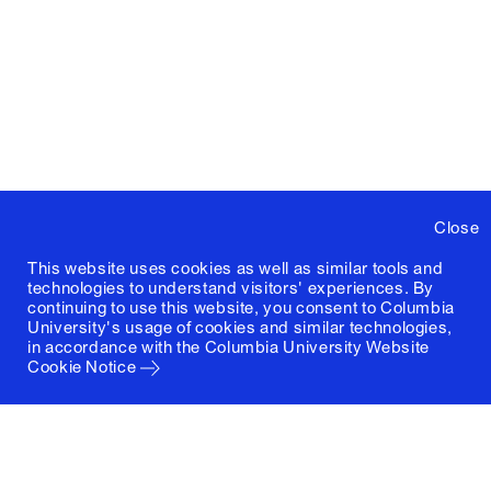
Close
This website uses cookies as well as similar tools and
technologies to understand visitors' experiences. By
continuing to use this website, you consent to Columbia
University's usage of cookies and similar technologies,
in accordance with the
Columbia University Website
Cookie Notice