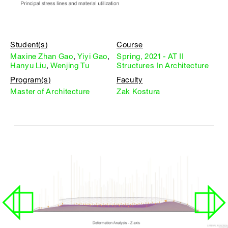
Student(s)
Course
Maxine Zhan Gao
,
Yiyi Gao
,
Spring, 2021 - AT II
Hanyu Liu
,
Wenjing Tu
Structures In Architecture
Program(s)
Faculty
Master of Architecture
Zak Kostura