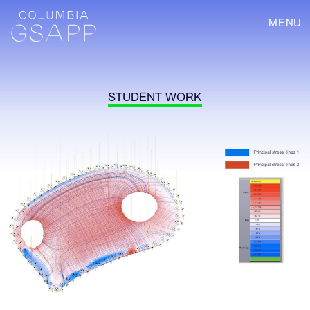
MENU
STUDENT WORK