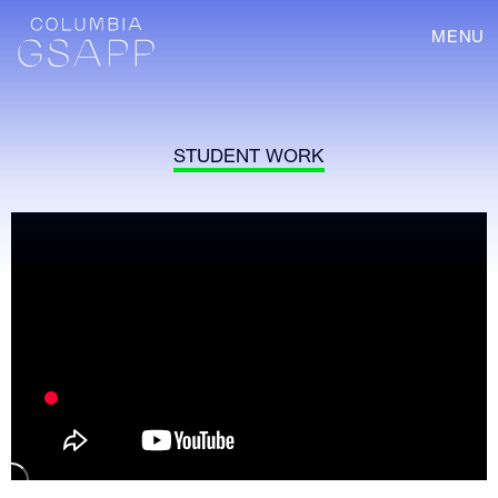
MENU
STUDENT WORK