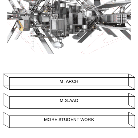
M. ARCH
M.S.AAD
MORE STUDENT WORK