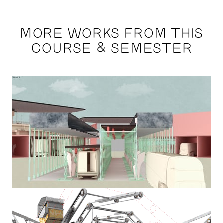
MORE WORKS FROM THIS
COURSE & SEMESTER