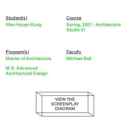
Student(s)
Course
Wan-Hsuan Kung
Spring, 2021 - Architecture
Studio VI
Program(s)
Faculty
Master of Architecture
Michael Bell
M.S. Advanced
Architectural Design
VIEW THE
SCREENPLAY
DIAGRAM