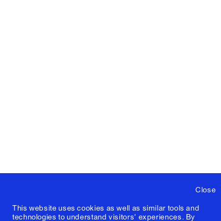
Close
This website uses cookies as well as similar tools and
technologies to understand visitors' experiences. By