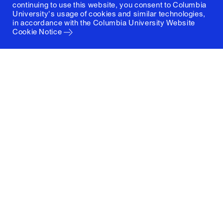
continuing to use this website, you consent to Columbia
University's usage of cookies and similar technologies,
in accordance with the
Columbia University Website
Cookie Notice
Columbia University
Graduate School of Architecture, Planning and
Preservation
1172 Amsterdam Avenue