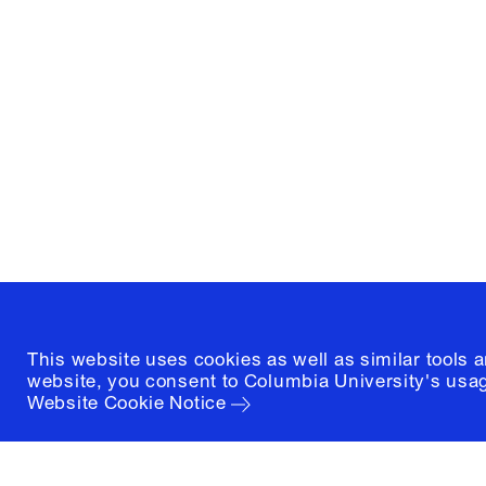
Columbia University
Graduate School of Architectur
and Preservation
1172 Amsterdam Avenue
New York, New York 10027
(212) 854-3414
This website uses cookies as well as similar tools 
website, you consent to Columbia University's usag
Website Cookie Notice