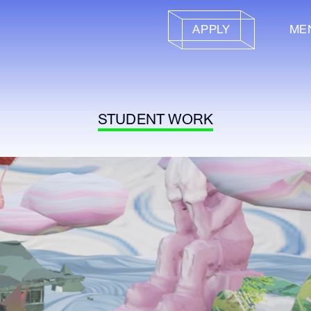
APPLY
ME
STUDENT WORK