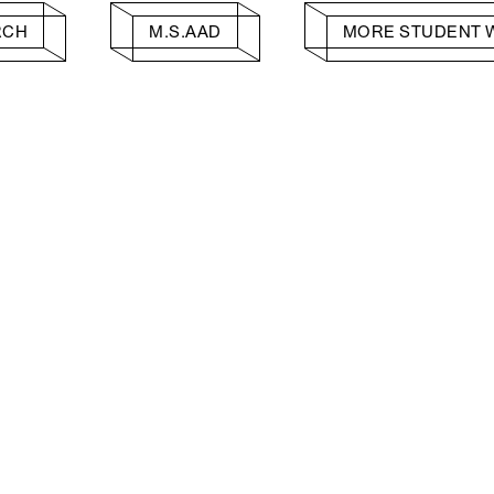
RCH
M.S.AAD
MORE STUDENT 