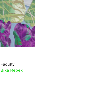
Faculty
Bika Rebek