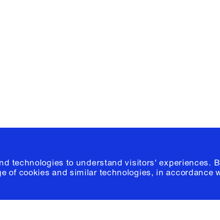
Facebook
e, Planning
Instagram
Please click
h
© 2026 Columb
and technologies to understand visitors' experiences. B
e of cookies and similar technologies, in accordance 