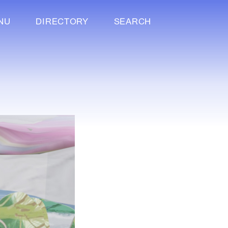
NU
DIRECTORY
SEARCH