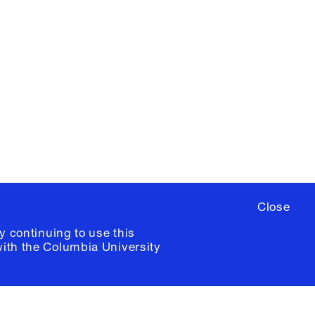
X
YouTube
ere
to sign up for occasional emails
ia University /
Colophon
Close
y continuing to use this
with the
Columbia University