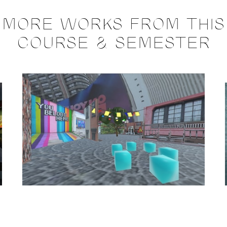
MORE WORKS FROM THIS
COURSE & SEMESTER