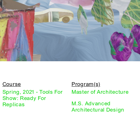
Course
Program(s)
Spring, 2021 - Tools For
Master of Architecture
Show: Ready For
M.S. Advanced
Replicas
Architectural Design