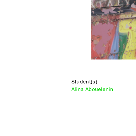
Student(s)
Alina Abouelenin