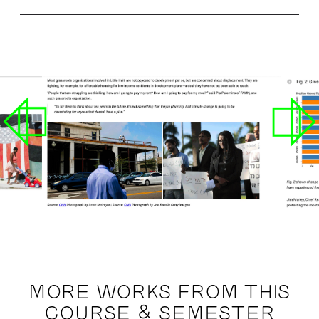
MORE WORKS FROM THIS
COURSE & SEMESTER