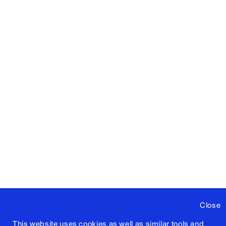
Close
This website uses cookies as well as similar tools and