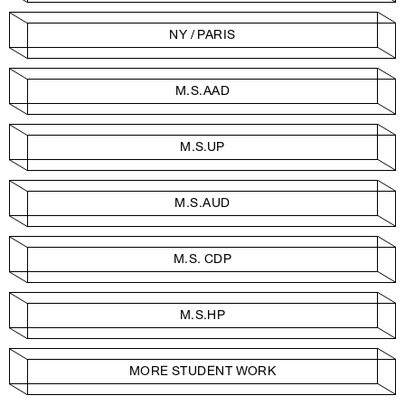
NY / PARIS
M.S.AAD
M.S.UP
M.S.AUD
M.S. CDP
M.S.HP
MORE STUDENT WORK