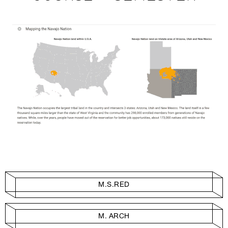
M.S.RED
M. ARCH