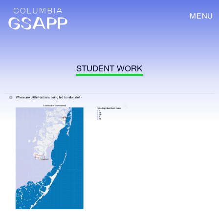
MENU
STUDENT WORK