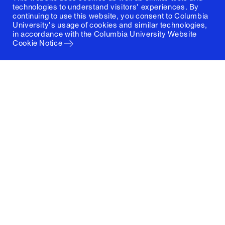
technologies to understand visitors' experiences. By
continuing to use this website, you consent to Columbia
University's usage of cookies and similar technologies,
in accordance with the
Columbia University Website
Cookie Notice
Columbia University
Graduate School of Architecture, Planning and
Preservation