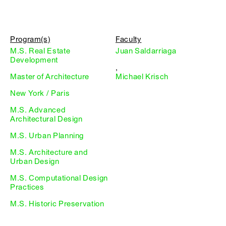
Program(s)
Faculty
M.S. Real Estate
Juan Saldarriaga
Development
,
Master of Architecture
Michael Krisch
New York / Paris
M.S. Advanced
Architectural Design
M.S. Urban Planning
M.S. Architecture and
Urban Design
M.S. Computational Design
Practices
M.S. Historic Preservation