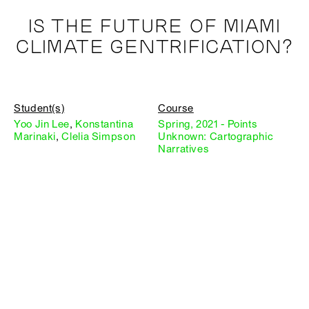
IS THE FUTURE OF MIAMI
CLIMATE GENTRIFICATION?
Student(s)
Course
Yoo Jin Lee
,
Konstantina
Spring, 2021 - Points
Marinaki
,
Clelia Simpson
Unknown: Cartographic
Narratives