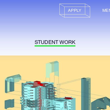
APPLY
ME
STUDENT WORK