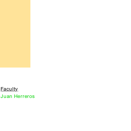
Faculty
Juan Herreros