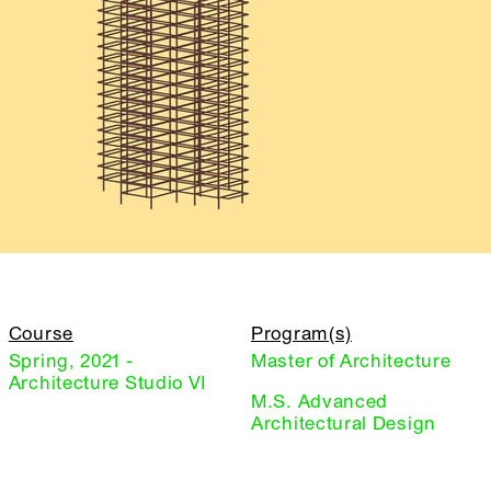
Course
Program(s)
Spring, 2021 -
Master of Architecture
Architecture Studio VI
M.S. Advanced
Architectural Design