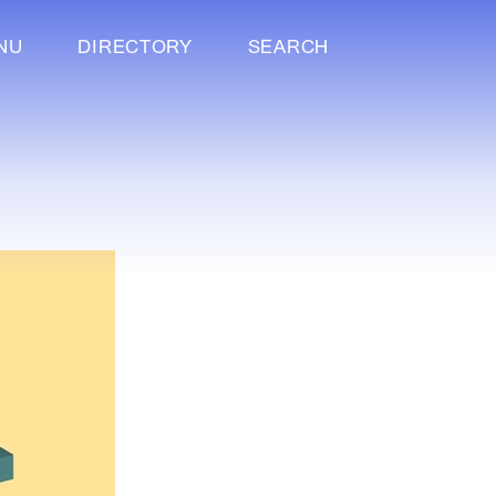
NU
DIRECTORY
SEARCH