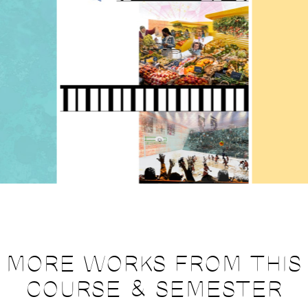
MORE WORKS FROM THIS
COURSE & SEMESTER