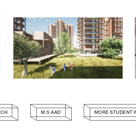
RCH
M.S.AAD
MORE STUDENT 