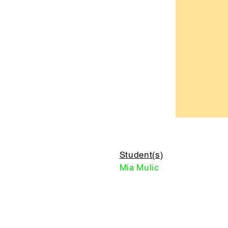
Student(s)
Mia Mulic