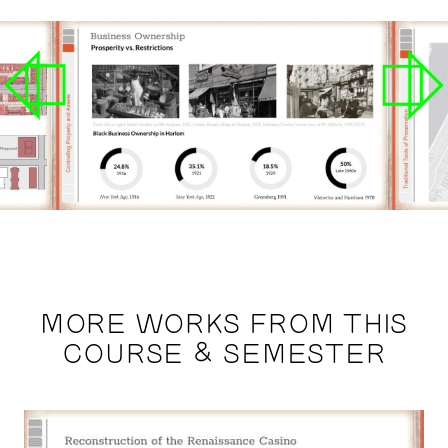
MORE WORKS FROM THIS
COURSE & SEMESTER