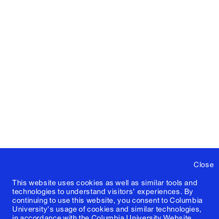
Close
This website uses cookies as well as similar tools and
technologies to understand visitors' experiences. By
continuing to use this website, you consent to Columbia
University's usage of cookies and similar technologies,
in accordance with the
Columbia University Website