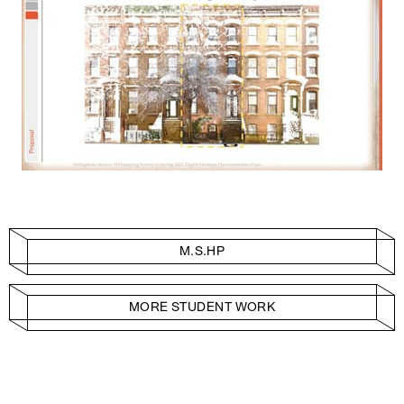
M.S.HP
MORE STUDENT WORK