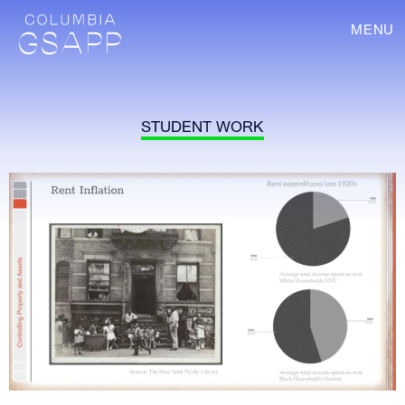
MENU
STUDENT WORK