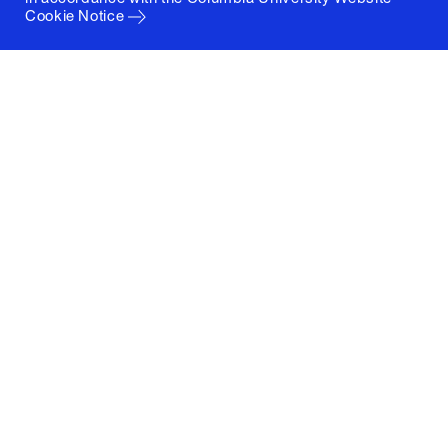
Cookie Notice
Columbia University
Graduate School of Architecture, Planning and
Preservation
1172 Amsterdam Avenue
New York, New York 10027