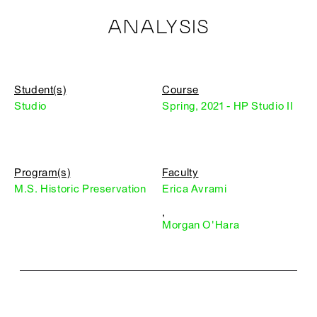
ANALYSIS
Student(s)
Course
Studio
Spring, 2021 - HP Studio II
Program(s)
Faculty
M.S. Historic Preservation
Erica Avrami
,
Morgan O'Hara