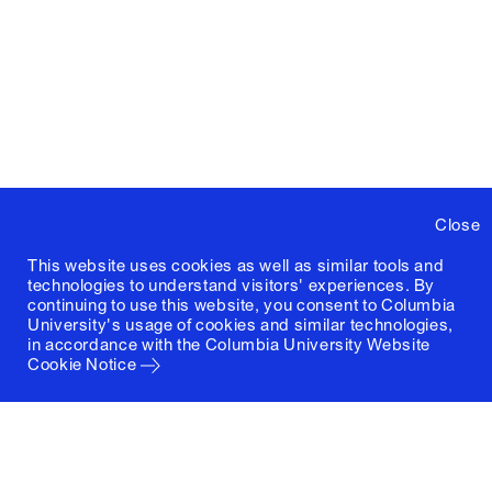
Close
This website uses cookies as well as similar tools and
technologies to understand visitors' experiences. By
continuing to use this website, you consent to Columbia
University's usage of cookies and similar technologies,
in accordance with the
Columbia University Website
Cookie Notice