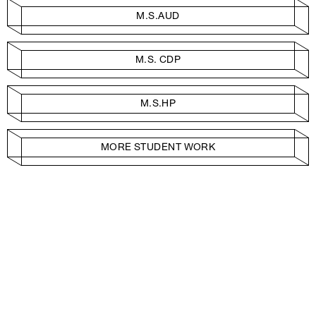
M.S.AUD
M.S. CDP
M.S.HP
MORE STUDENT WORK