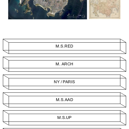
M.S.RED
M. ARCH
NY / PARIS
M.S.AAD
M.S.UP