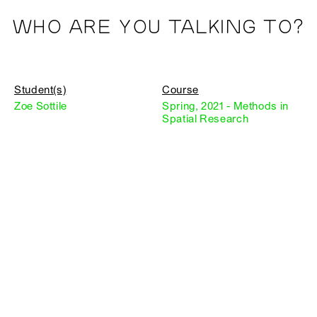
WHO ARE YOU TALKING TO?
Student(s)
Course
Zoe Sottile
Spring, 2021 - Methods in
Spatial Research