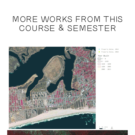
MORE WORKS FROM THIS
COURSE & SEMESTER