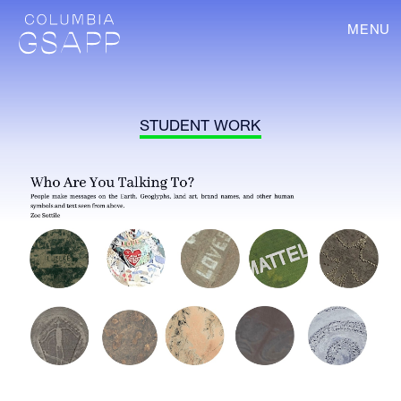
MENU
STUDENT WORK