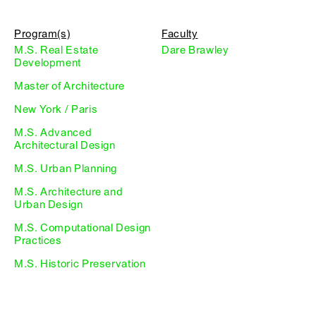
Program(s)
Faculty
M.S. Real Estate
Dare Brawley
Development
Master of Architecture
New York / Paris
M.S. Advanced
Architectural Design
M.S. Urban Planning
M.S. Architecture and
Urban Design
M.S. Computational Design
Practices
M.S. Historic Preservation