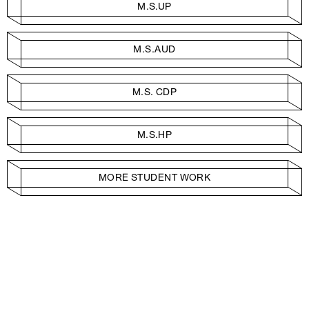
M.S.UP
M.S.AUD
M.S. CDP
M.S.HP
MORE STUDENT WORK