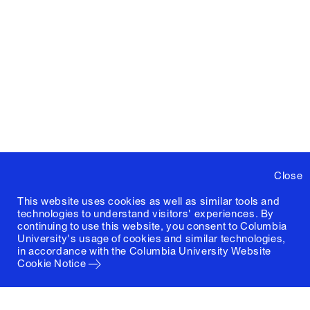
Close
This website uses cookies as well as similar tools and
technologies to understand visitors' experiences. By
continuing to use this website, you consent to Columbia
University's usage of cookies and similar technologies,
in accordance with the
Columbia University Website
Cookie Notice