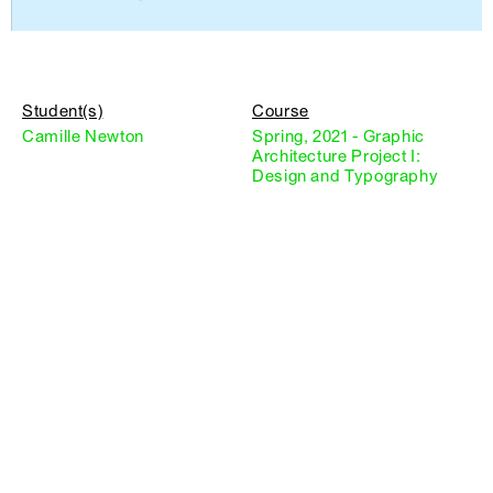
Student(s)
Course
Camille Newton
Spring, 2021 - Graphic
Architecture Project I:
Design and Typography