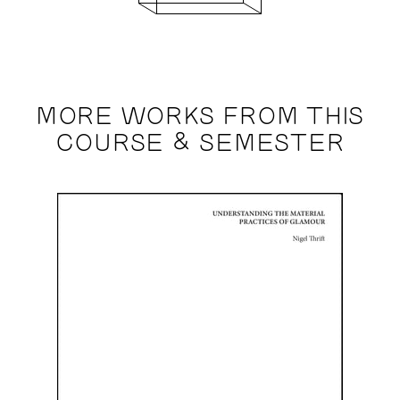
MORE WORKS FROM THIS
COURSE & SEMESTER