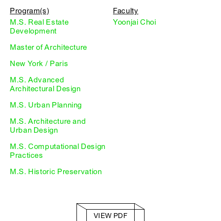
Program(s)
Faculty
M.S. Real Estate
Yoonjai Choi
Development
Master of Architecture
New York / Paris
M.S. Advanced
Architectural Design
M.S. Urban Planning
M.S. Architecture and
Urban Design
M.S. Computational Design
Practices
M.S. Historic Preservation
VIEW PDF