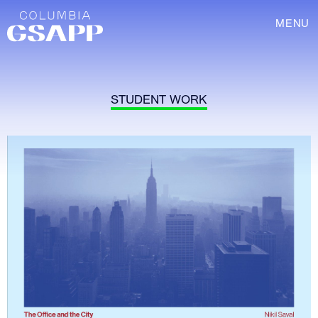
MENU
STUDENT WORK