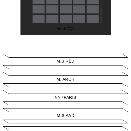
M.S.RED
M. ARCH
NY / PARIS
M.S.AAD