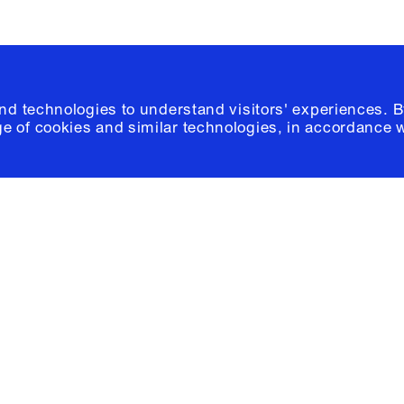
and technologies to understand visitors' experiences. B
e of cookies and similar technologies, in accordance 