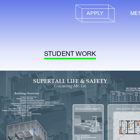
APPLY
ME
STUDENT WORK