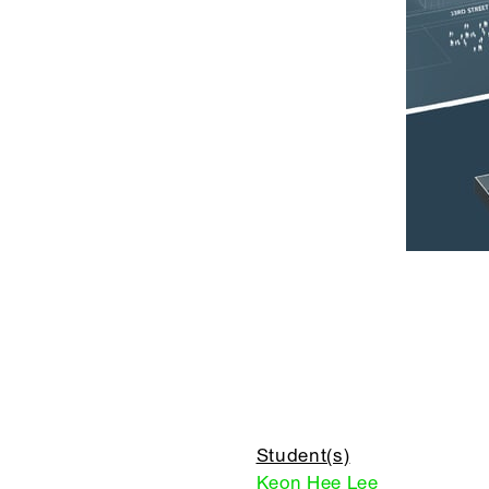
Student(s)
Keon Hee Lee