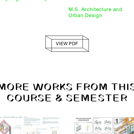
M.S. Architecture and
Urban Design
VIEW PDF
MORE WORKS FROM THI
COURSE & SEMESTER