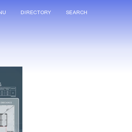
NU
DIRECTORY
SEARCH