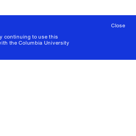
Close
y continuing to use this
with the
Columbia University