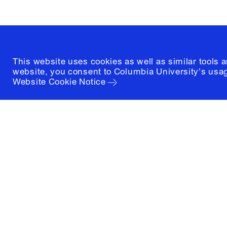
(212) 854-3414
This website uses cookies as well as similar tools 
website, you consent to Columbia University's usag
Website Cookie Notice