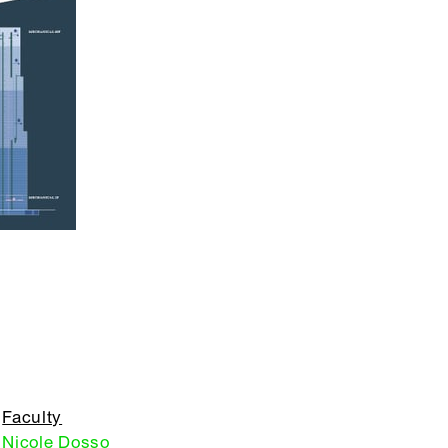
Faculty
Nicole Dosso