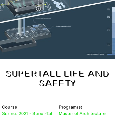
SUPERTALL LIFE AND
SAFETY
Course
Program(s)
Spring, 2021 - Super-Tall
Master of Architecture