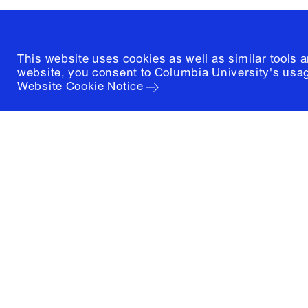
This website uses cookies as well as similar tools 
website, you consent to Columbia University's usag
Website Cookie Notice