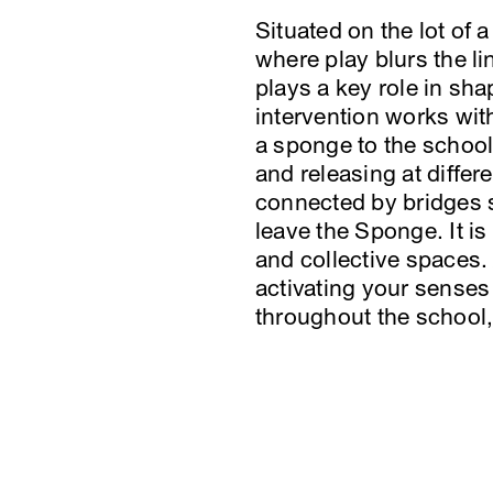
Situated on the lot of
where play blurs the l
plays a key role in sh
intervention works withi
a sponge to the school
and releasing at differ
connected by bridges s
leave the Sponge. It is
and collective spaces.
activating your senses
throughout the school, 