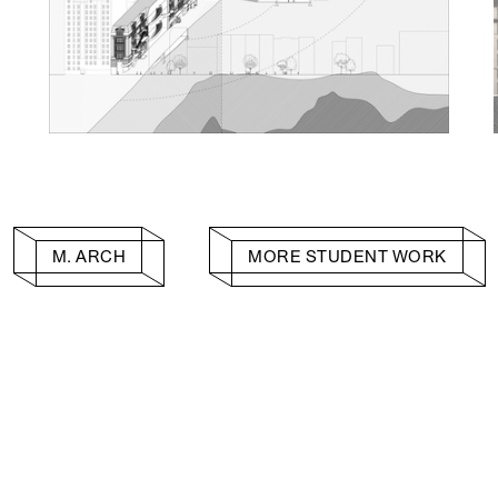
M. ARCH
MORE STUDENT WORK