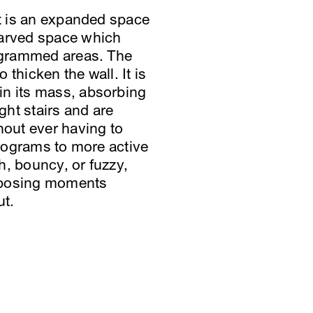
ct is an expanded space
carved space which
rogrammed areas. The
 thicken the wall. It is
in its mass, absorbing
ght stairs and are
hout ever having to
programs to more active
h, bouncy, or fuzzy,
 exposing moments
ut.