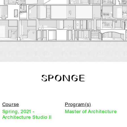
SPONGE
Course
Program(s)
Spring, 2021 -
Master of Architecture
Architecture Studio II