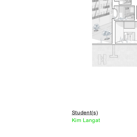
Student(s)
Kim Langat