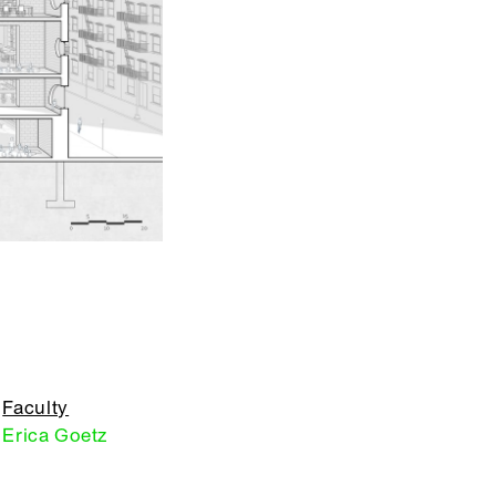
Faculty
Erica Goetz