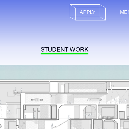
APPLY
ME
STUDENT WORK