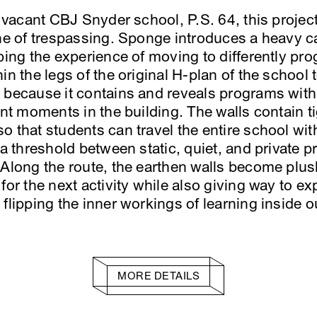
 a vacant CBJ Snyder school, P.S. 64, this proje
ine of trespassing. Sponge introduces a heavy 
aping the experience of moving to differently p
n the legs of the original H-plan of the school to
 because it contains and reveals programs with
ent moments in the building. The walls contain ti
o that students can travel the entire school wit
 a threshold between static, quiet, and private 
 Along the route, the earthen walls become plus
 for the next activity while also giving way to
flipping the inner workings of learning inside o
MORE DETAILS