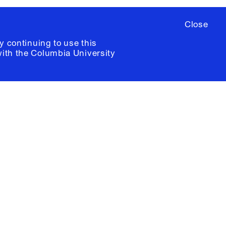
Close
y continuing to use this
with the
Columbia University