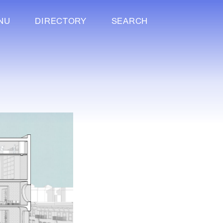
NU
DIRECTORY
SEARCH