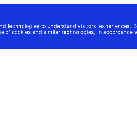
and technologies to understand visitors' experiences. B
e of cookies and similar technologies, in accordance 