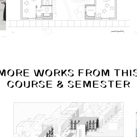
MORE WORKS FROM THI
COURSE & SEMESTER