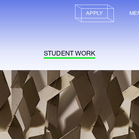
APPLY
ME
STUDENT WORK