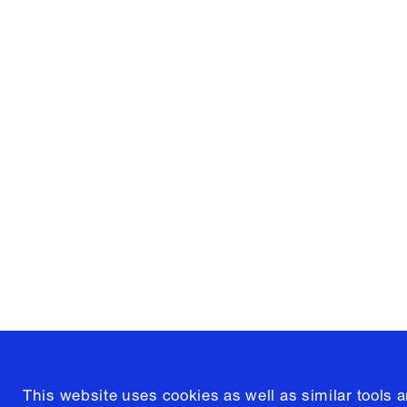
Columbia University
Graduate School of Architectur
and Preservation
1172 Amsterdam Avenue
New York, New York 10027
(212) 854-3414
This website uses cookies as well as similar tools 