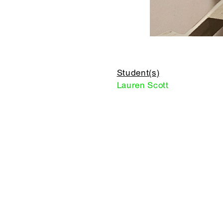
Student(s)
Lauren Scott