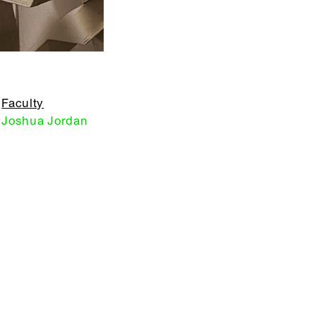
Faculty
Joshua Jordan