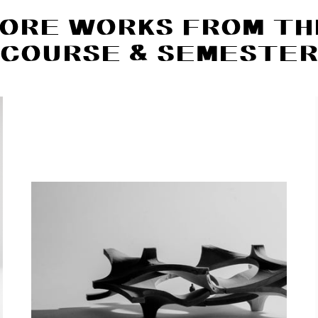
ORE WORKS FROM TH
COURSE & SEMESTE