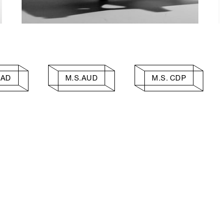
AAD
M.S.AUD
M.S. CDP