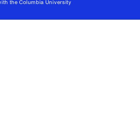
with the
Columbia University