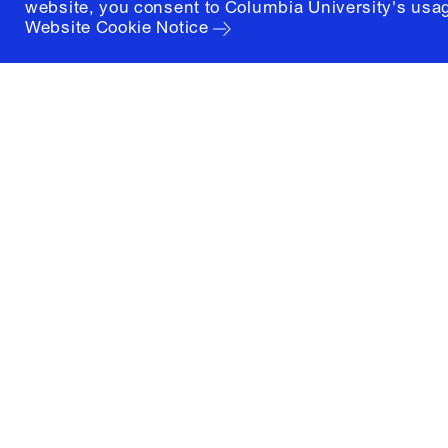
website, you consent to Columbia University's usag
Website Cookie Notice