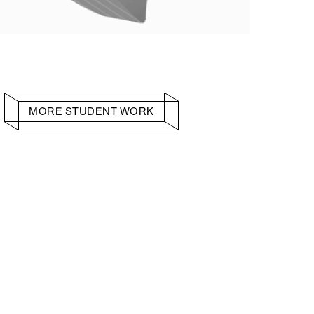
MORE STUDENT WORK