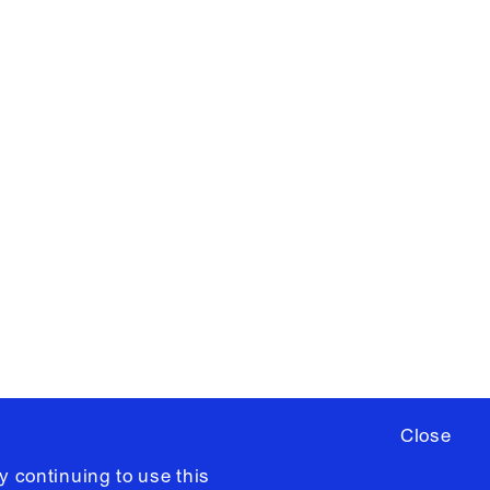
X
YouTube
ere
to sign up for occasional emails
ia University /
Colophon
Close
y continuing to use this