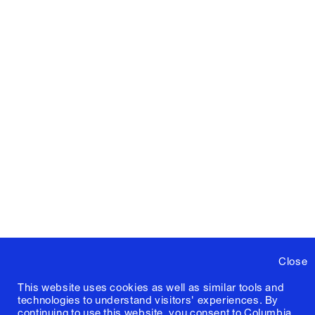
Close
This website uses cookies as well as similar tools and
technologies to understand visitors' experiences. By
continuing to use this website, you consent to Columbia