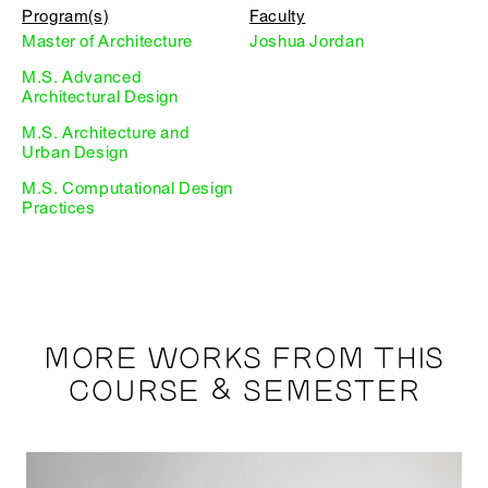
Program(s)
Faculty
Master of Architecture
Joshua Jordan
M.S. Advanced
Architectural Design
M.S. Architecture and
Urban Design
M.S. Computational Design
Practices
MORE WORKS FROM THIS
COURSE & SEMESTER