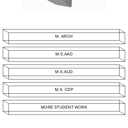
M. ARCH
M.S.AAD
M.S.AUD
M.S. CDP
MORE STUDENT WORK