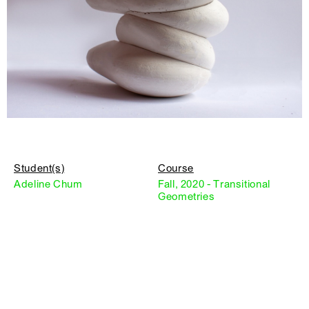
Student(s)
Course
Adeline Chum
Fall, 2020 - Transitional
Geometries