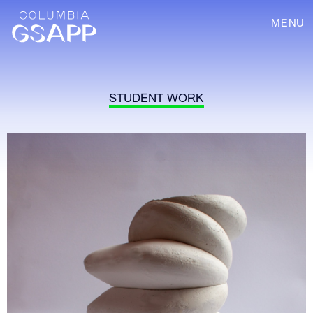
MENU
STUDENT WORK