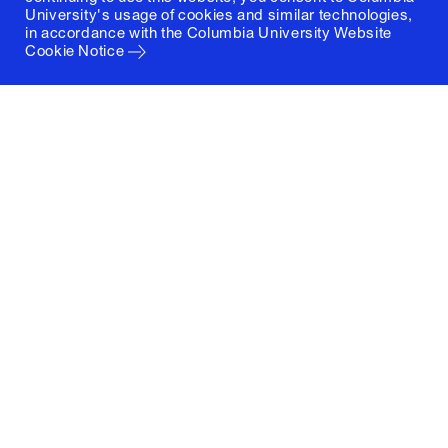
University's usage of cookies and similar technologies,
in accordance with the
Columbia University Website
Cookie Notice
Columbia University
Graduate School of Architecture, Planning and
Preservation
1172 Amsterdam Avenue