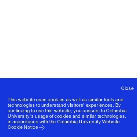
Close
This website uses cookies as well as similar tools and
technologies to understand visitors' experiences. By
continuing to use this website, you consent to Columbia
University's usage of cookies and similar technologies,
in accordance with the
Columbia University Website
Cookie Notice