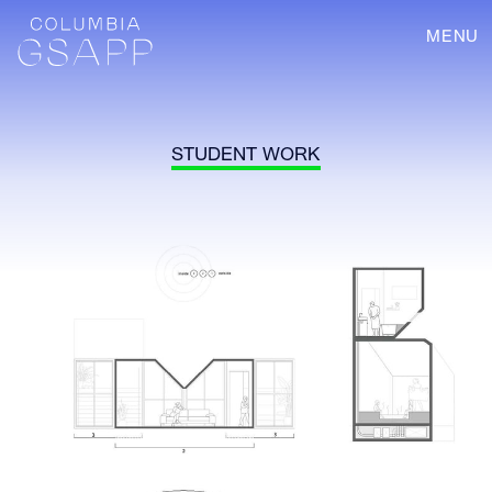
MENU
STUDENT WORK