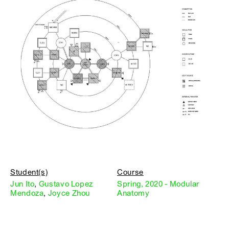
Student(s)
Course
Jun Ito
,
Gustavo Lopez
Spring, 2020 - Modular
Mendoza
,
Joyce Zhou
Anatomy