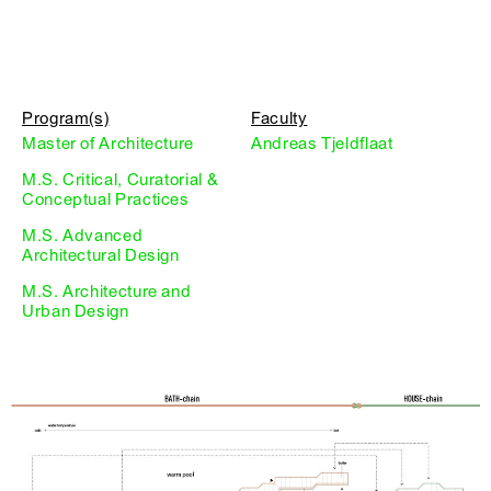
Program(s)
Faculty
Master of Architecture
Andreas Tjeldflaat
M.S. Critical, Curatorial &
Conceptual Practices
M.S. Advanced
Architectural Design
M.S. Architecture and
Urban Design