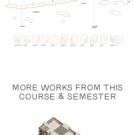
MORE WORKS FROM THIS
COURSE & SEMESTER