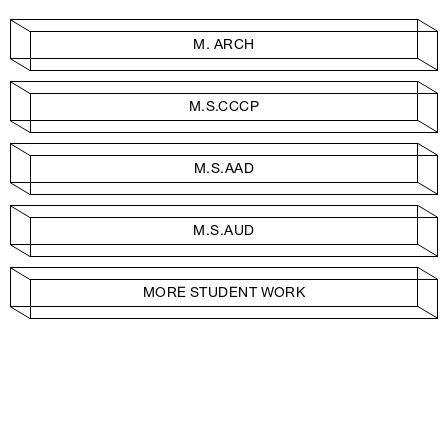
M. ARCH
M.S.CCCP
M.S.AAD
M.S.AUD
MORE STUDENT WORK