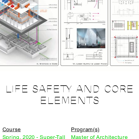
LIFE SAFETY AND CORE
ELEMENTS
Course
Program(s)
Spring, 2020 - Super-Tall
Master of Architecture