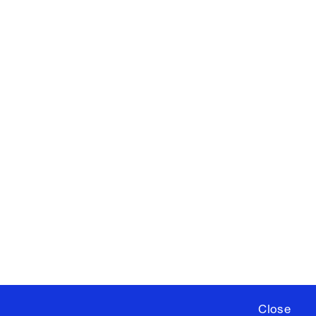
X
YouTube
ere
to sign up for occasional emails
ia University /
Colophon
Close