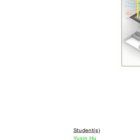
Student(s)
Yuxin Hu