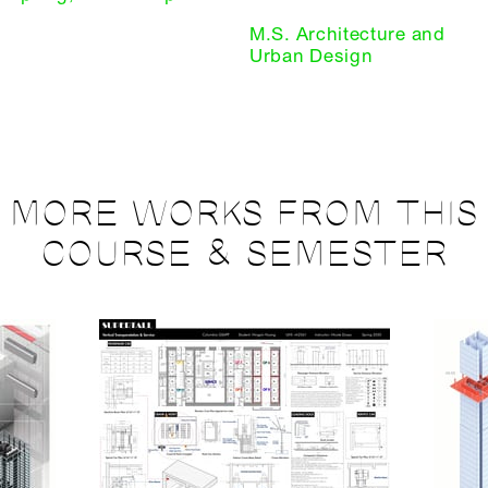
M.S. Architecture and
Urban Design
MORE WORKS FROM THIS
COURSE & SEMESTER