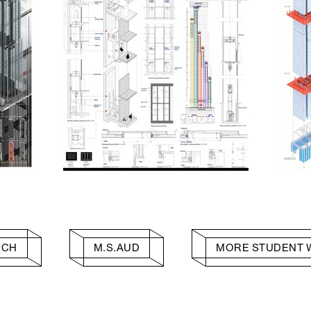
RCH
M.S.AUD
MORE STUDENT 