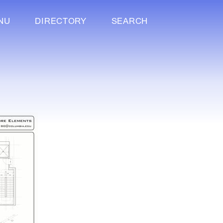
NU
DIRECTORY
SEARCH