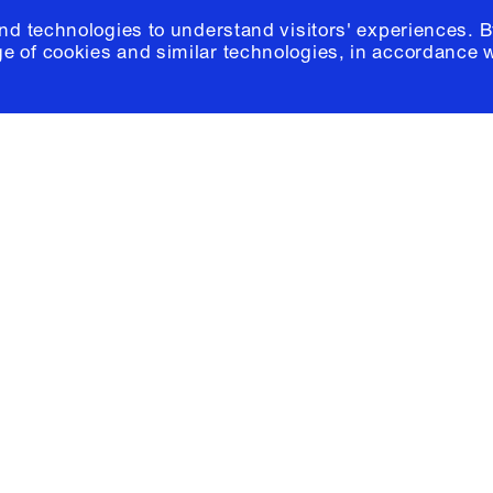
and technologies to understand visitors' experiences. B
e of cookies and similar technologies, in accordance 