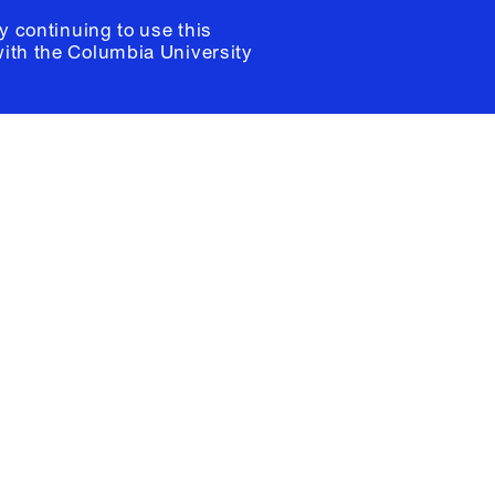
y continuing to use this
with the
Columbia University