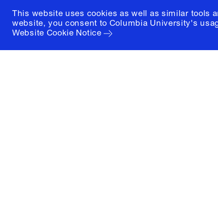
This website uses cookies as well as similar tools 
website, you consent to Columbia University's usag
Website Cookie Notice