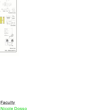
Faculty
Nicole Dosso