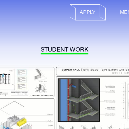
APPLY
ME
STUDENT WORK