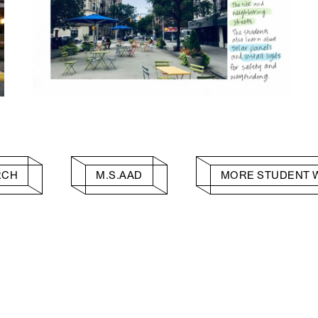
RCH
M.S.AAD
MORE STUDENT 