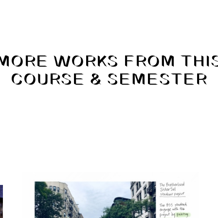
MORE WORKS FROM THI
COURSE & SEMESTER