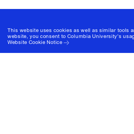
(212) 854-3414
This website uses cookies as well as similar tools 
website, you consent to Columbia University's usag
Website Cookie Notice