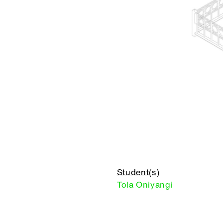
Student(s)
Tola Oniyangi