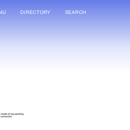
NU
DIRECTORY
SEARCH