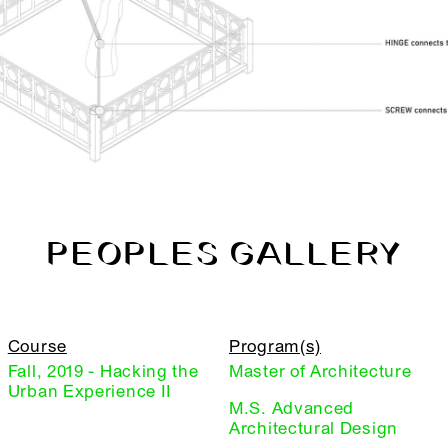
PEOPLES GALLERY
Course
Program(s)
Fall, 2019 - Hacking the
Master of Architecture
Urban Experience II
M.S. Advanced
Architectural Design