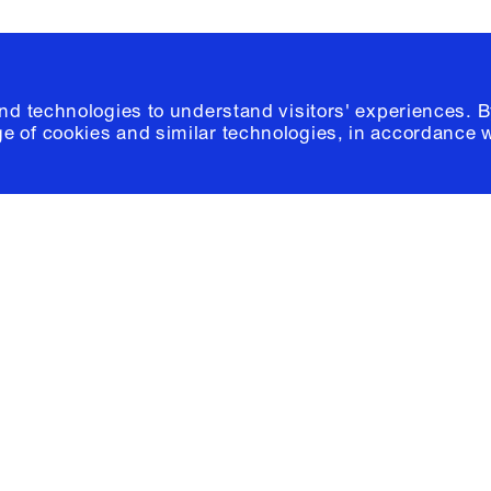
and technologies to understand visitors' experiences. B
e of cookies and similar technologies, in accordance 