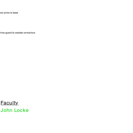
Faculty
John Locke