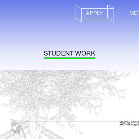
APPLY
ME
STUDENT WORK