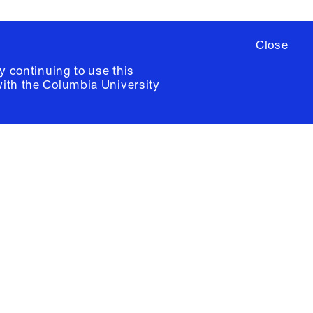
Close
y continuing to use this
with the
Columbia University