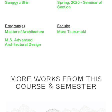
Sanggyu Shin
Spring, 2020 - Seminar of
Section
Program(s)
Faculty
Master of Architecture
Marc Tsurumaki
M.S. Advanced
Architectural Design
MORE WORKS FROM THIS
COURSE & SEMESTER