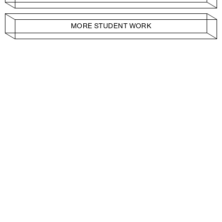
MORE STUDENT WORK