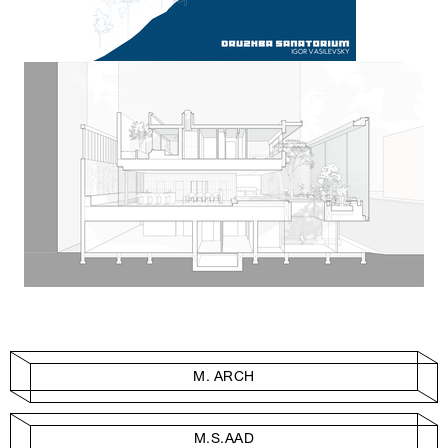
M. ARCH
M.S.AAD