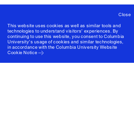
Close
This website uses cookies as well as similar tools and
technologies to understand visitors' experiences. By
continuing to use this website, you consent to Columbia
University's usage of cookies and similar technologies,
in accordance with the
Columbia University Website
Cookie Notice