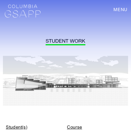
MENU
STUDENT WORK
Student(s)
Course