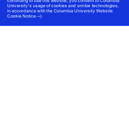
continuing to use this website, you consent to Columbia
University's usage of cookies and similar technologies,
in accordance with the
Columbia University Website
Cookie Notice
Columbia University
Graduate School of Architecture, Planning and
Preservation
1172 Amsterdam Avenue