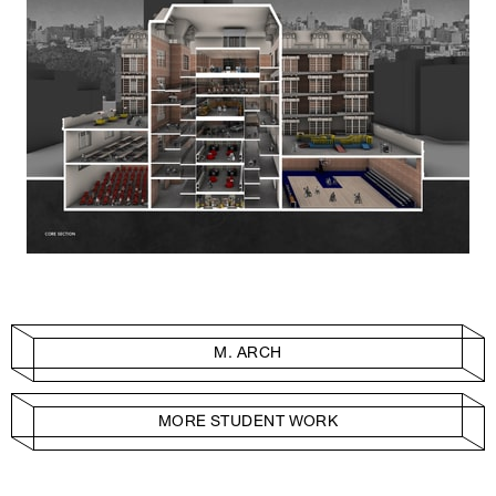
M. ARCH
MORE STUDENT WORK