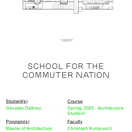
SCHOOL FOR THE
COMMUTER NATION
Student(s)
Course
Osvaldo Delbrey
Spring, 2020 - Architecture
Studio II
Program(s)
Faculty
Master of Architecture
Christoph Kumpusch