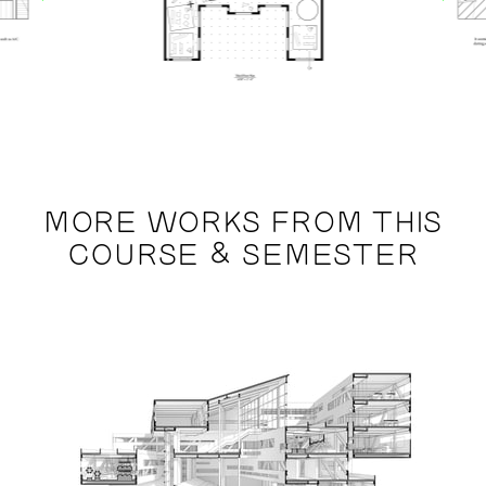
MORE WORKS FROM THIS
COURSE & SEMESTER