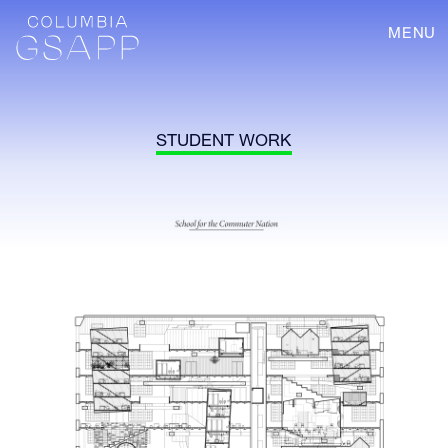
MENU
STUDENT WORK