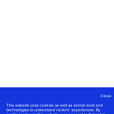
Close
This website uses cookies as well as similar tools and
technologies to understand visitors' experiences. By