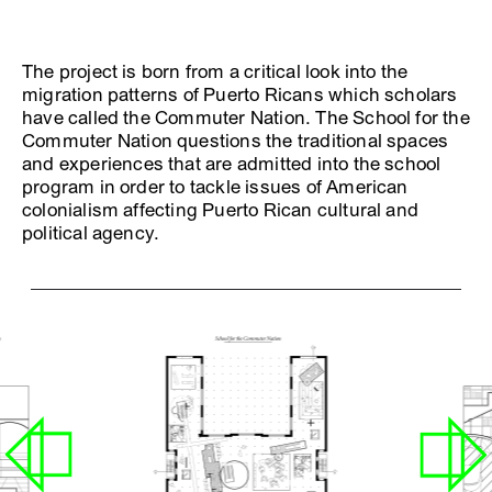
The project is born from a critical look into the
migration patterns of Puerto Ricans which scholars
have called the Commuter Nation. The School for the
Commuter Nation questions the traditional spaces
and experiences that are admitted into the school
program in order to tackle issues of American
colonialism affecting Puerto Rican cultural and
political agency.