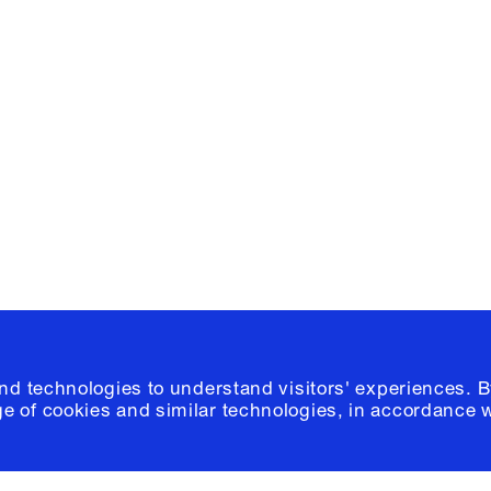
Facebook
e, Planning
Instagram
Please click
h
© 2026 Columb
and technologies to understand visitors' experiences. B
e of cookies and similar technologies, in accordance 