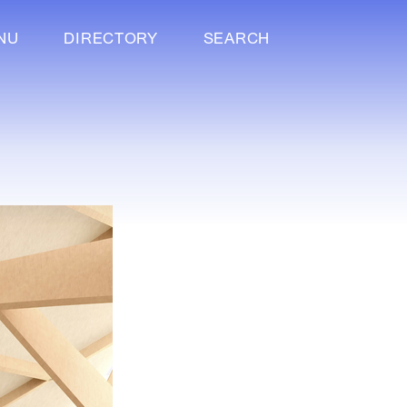
NU
DIRECTORY
SEARCH