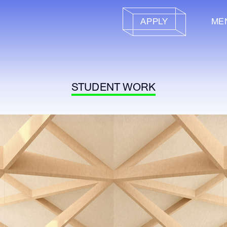
APPLY
ME
STUDENT WORK