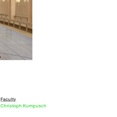
Faculty
Christoph Kumpusch