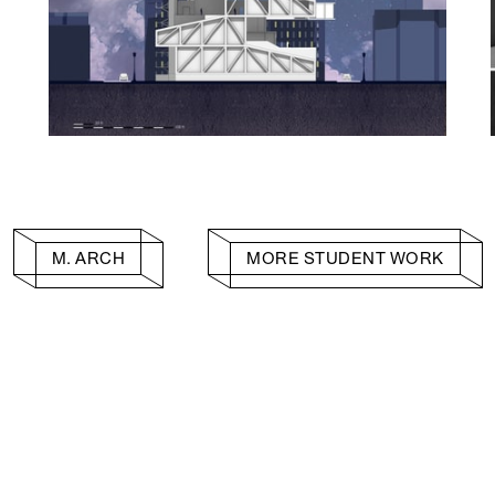
M. ARCH
MORE STUDENT WORK