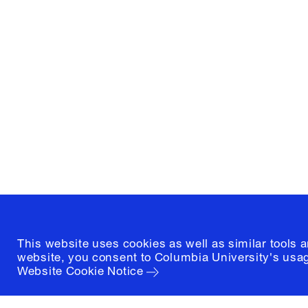
Columbia University
Graduate School of Architectur
and Preservation
1172 Amsterdam Avenue
New York, New York 10027
(212) 854-3414
This website uses cookies as well as similar tools 
website, you consent to Columbia University's usag
Website Cookie Notice