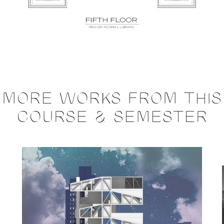
MORE WORKS FROM THIS
COURSE & SEMESTER