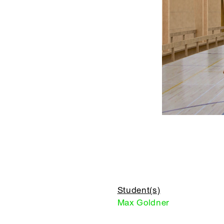
Student(s)
Max Goldner