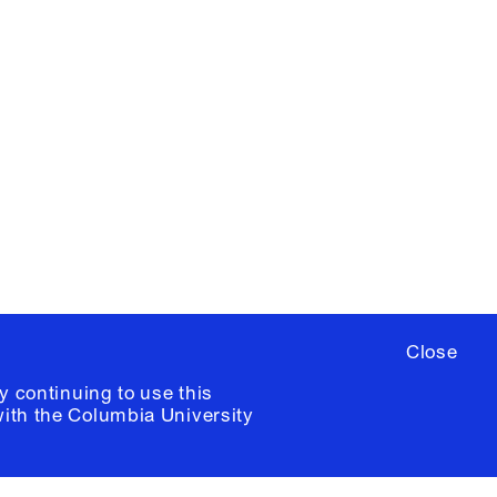
X
YouTube
ere
to sign up for occasional emails
ia University /
Colophon
Close
y continuing to use this
with the
Columbia University