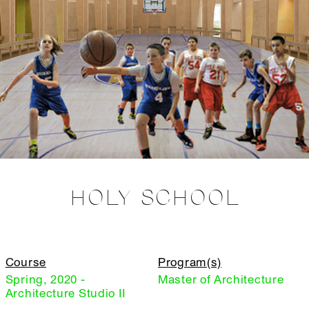
HOLY SCHOOL
Course
Program(s)
Spring, 2020 -
Master of Architecture
Architecture Studio II