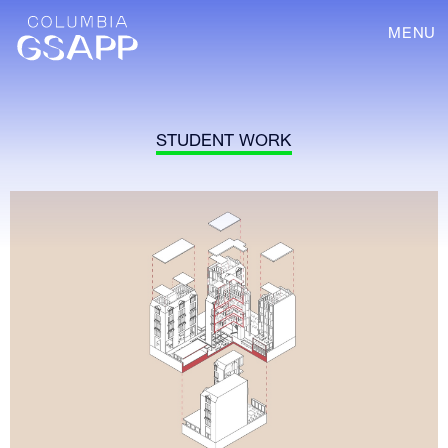
MENU
STUDENT WORK