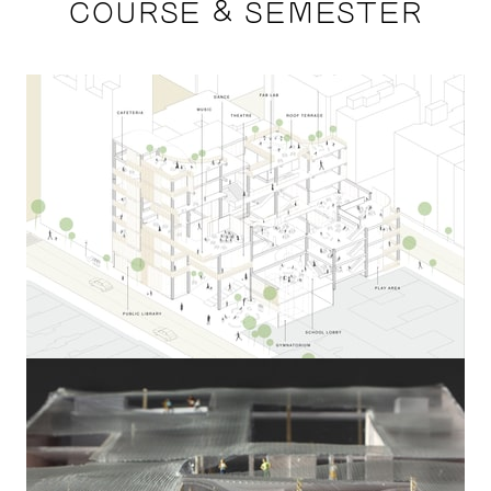
COURSE & SEMESTER