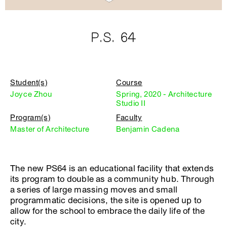
P.S. 64
Student(s)
Course
Joyce Zhou
Spring, 2020 - Architecture
Studio II
Program(s)
Faculty
Master of Architecture
Benjamin Cadena
The new PS64 is an educational facility that extends
its program to double as a community hub. Through
a series of large massing moves and small
programmatic decisions, the site is opened up to
allow for the school to embrace the daily life of the
city.