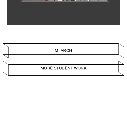
M. ARCH
MORE STUDENT WORK