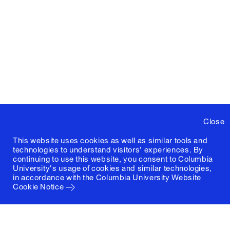
Close
This website uses cookies as well as similar tools and
technologies to understand visitors' experiences. By
continuing to use this website, you consent to Columbia
University's usage of cookies and similar technologies,
in accordance with the
Columbia University Website
Cookie Notice