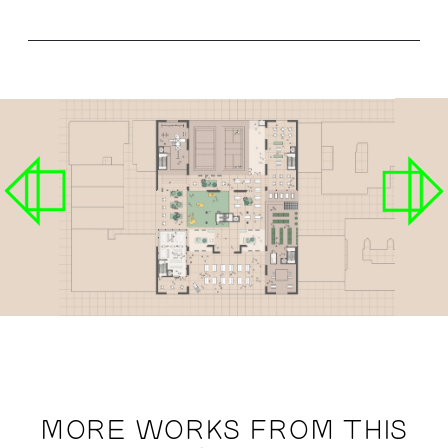
MORE WORKS FROM THIS