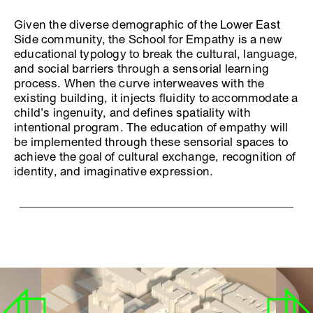
Given the diverse demographic of the Lower East
Side community, the School for Empathy is a new
educational typology to break the cultural, language,
and social barriers through a sensorial learning
process. When the curve interweaves with the
existing building, it injects fluidity to accommodate a
child’s ingenuity, and defines spatiality with
intentional program. The education of empathy will
be implemented through these sensorial spaces to
achieve the goal of cultural exchange, recognition of
identity, and imaginative expression.