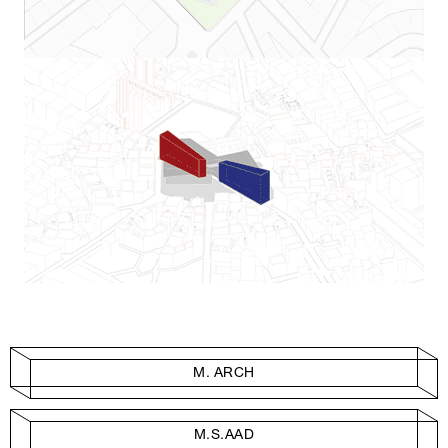
M. ARCH
M.S.AAD