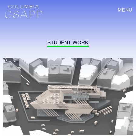
MENU
STUDENT WORK