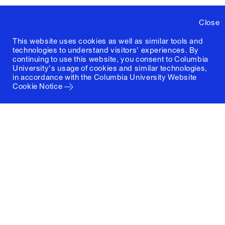
Close
This website uses cookies as well as similar tools and
technologies to understand visitors' experiences. By
continuing to use this website, you consent to Columbia
University's usage of cookies and similar technologies,
in accordance with the
Columbia University Website
Cookie Notice