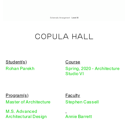
COPULA HALL
Student(s)
Course
Rohan Parekh
Spring, 2020 - Architecture
Studio VI
Program(s)
Faculty
Master of Architecture
Stephen Cassell
M.S. Advanced
,
Architectural Design
Annie Barrett