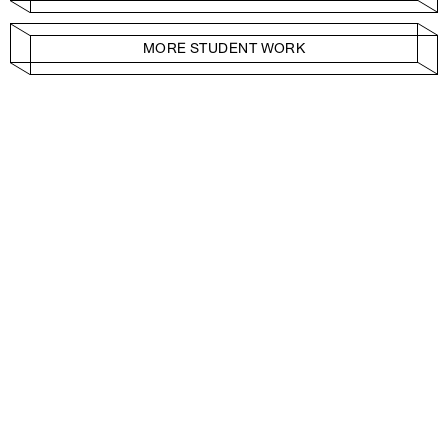
MORE STUDENT WORK