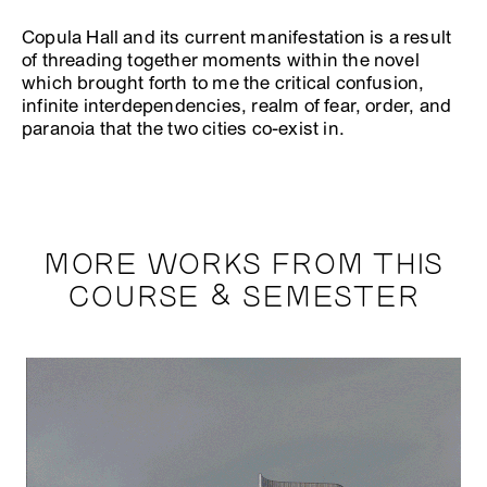
Copula Hall and its current manifestation is a result
of threading together moments within the novel
which brought forth to me the critical confusion,
infinite interdependencies, realm of fear, order, and
paranoia that the two cities co-exist in.
MORE WORKS FROM THIS
COURSE & SEMESTER