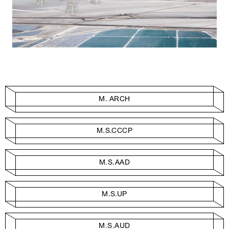
M. ARCH
M.S.CCCP
M.S.AAD
M.S.UP
M.S.AUD