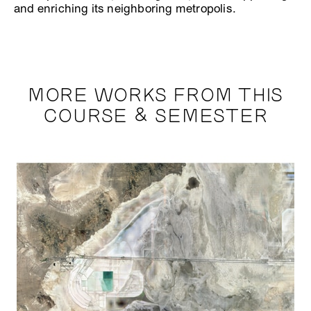
and enriching its neighboring metropolis.
MORE WORKS FROM THIS
COURSE & SEMESTER