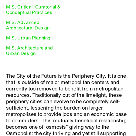
M.S. Critical, Curatorial &
Conceptual Practices
M.S. Advanced
Architectural Design
M.S. Urban Planning
M.S. Architecture and
Urban Design
The City of the Future is the Periphery City. It is one
that is outside of major metropolitan centers and
currently too removed to benefit from metropolitan
resources. Traditionally out of the limelight, these
periphery cities can evolve to be completely self-
sufficient, lessening the burden on larger
metropolises to provide jobs and an economic base
to commuters. This mutually beneficial relationship
becomes one of “osmosis” giving way to the
Osmopolis: the city thriving and yet still supporting