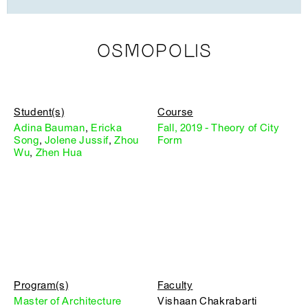
OSMOPOLIS
Student(s)
Course
Adina Bauman
,
Ericka
Fall, 2019 - Theory of City
Song
,
Jolene Jussif
,
Zhou
Form
Wu
,
Zhen Hua
Program(s)
Faculty
Master of Architecture
Vishaan Chakrabarti