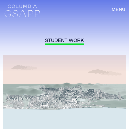
MENU
STUDENT WORK