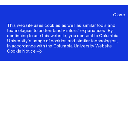
Close
This website uses cookies as well as similar tools and
technologies to understand visitors' experiences. By
continuing to use this website, you consent to Columbia
University's usage of cookies and similar technologies,
in accordance with the
Columbia University Website
Cookie Notice