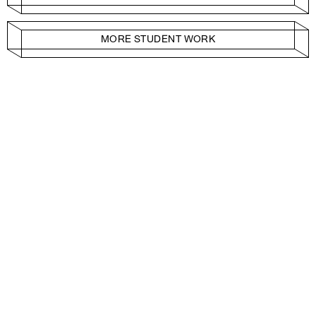
MORE STUDENT WORK