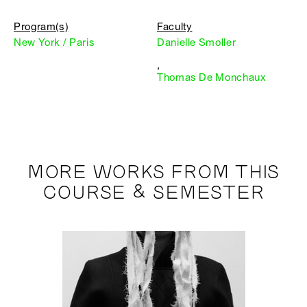
Program(s)
Faculty
New York / Paris
Danielle Smoller
,
Thomas De Monchaux
MORE WORKS FROM THIS
COURSE & SEMESTER