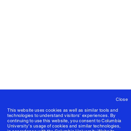
Close
This website uses cookies as well as similar tools and
technologies to understand visitors' experiences. By
continuing to use this website, you consent to Columbia
University's usage of cookies and similar technologies,