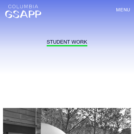
MENU
STUDENT WORK