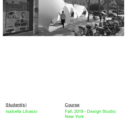
Student(s)
Course
Isabella Libassi
Fall, 2019 - Design Studio:
New York