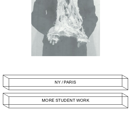
NY / PARIS
MORE STUDENT WORK