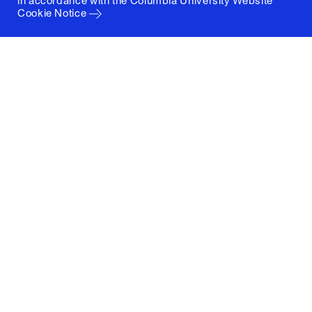
in accordance with the
Columbia University Website
Cookie Notice
Columbia University
Graduate School of Architecture, Planning and
Preservation
1172 Amsterdam Avenue
New York, New York 10027