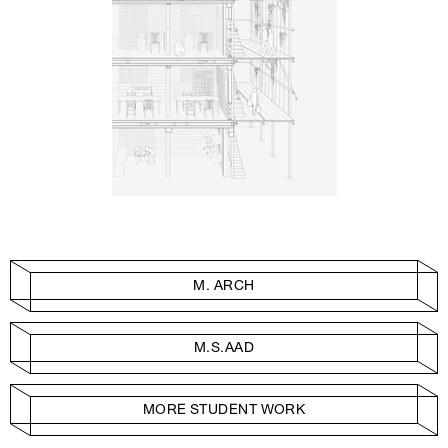
M. ARCH
M.S.AAD
MORE STUDENT WORK