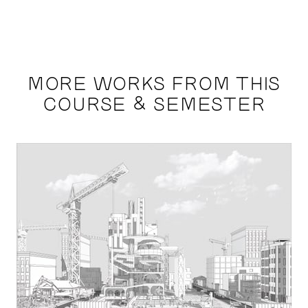
MORE WORKS FROM THIS
COURSE & SEMESTER