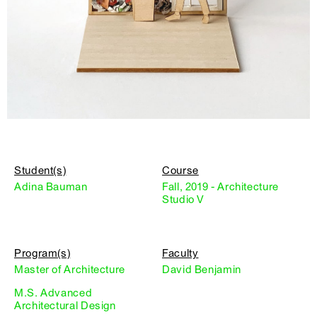
Student(s)
Course
Adina Bauman
Fall, 2019 - Architecture
Studio V
Program(s)
Faculty
Master of Architecture
David Benjamin
M.S. Advanced
Architectural Design