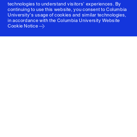
technologies to understand visitors' experiences. By
continuing to use this website, you consent to Columbia
University's usage of cookies and similar technologies,
in accordance with the
Columbia University Website
Cookie Notice
Columbia University
Graduate School of Architecture, Planning and
Preservation
1172 Amsterdam Avenue