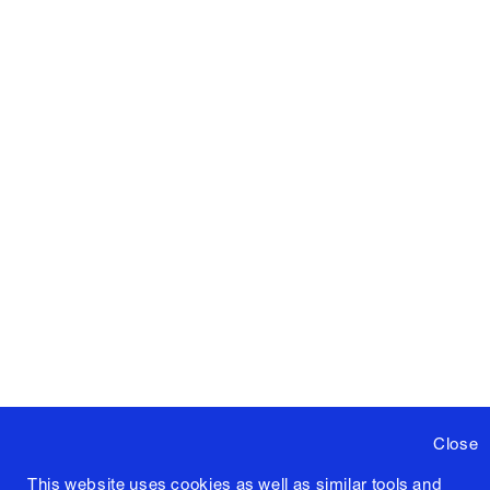
Close
This website uses cookies as well as similar tools and