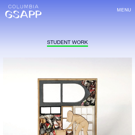
MENU
STUDENT WORK