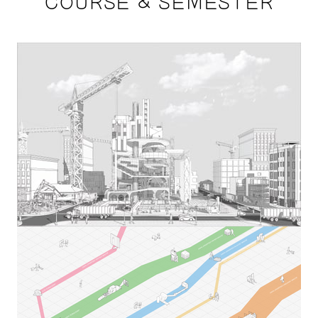
COURSE & SEMESTER