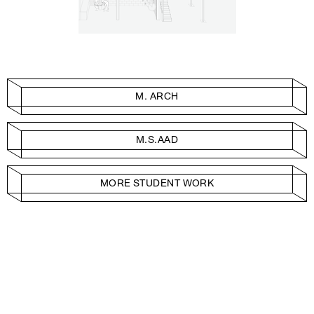
M. ARCH
M.S.AAD
MORE STUDENT WORK