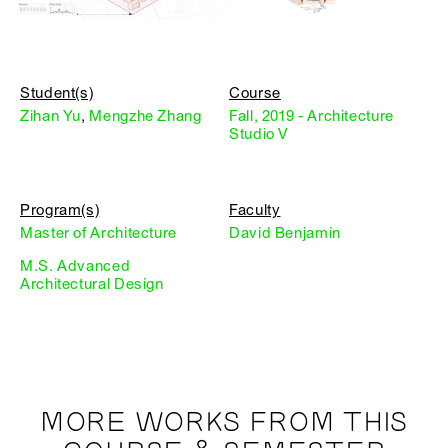
Student(s)
Course
Zihan Yu
,
Mengzhe Zhang
Fall, 2019 - Architecture
Studio V
Program(s)
Faculty
Master of Architecture
David Benjamin
M.S. Advanced
Architectural Design
MORE WORKS FROM THIS