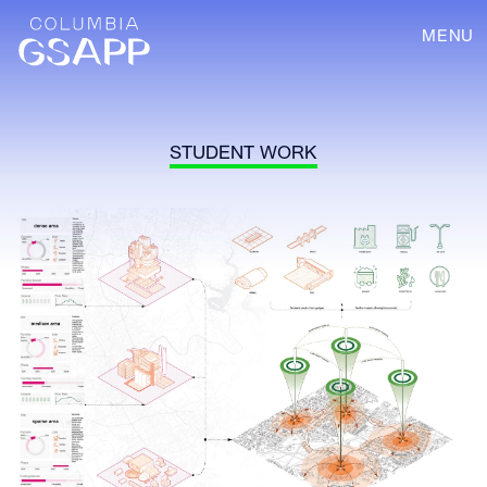
MENU
STUDENT WORK