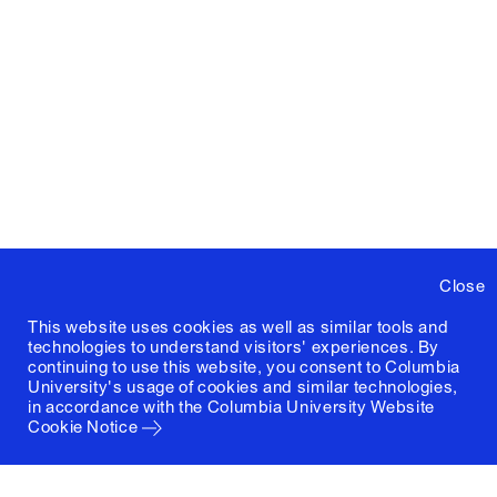
Close
This website uses cookies as well as similar tools and
technologies to understand visitors' experiences. By
continuing to use this website, you consent to Columbia
University's usage of cookies and similar technologies,
in accordance with the
Columbia University Website
Cookie Notice