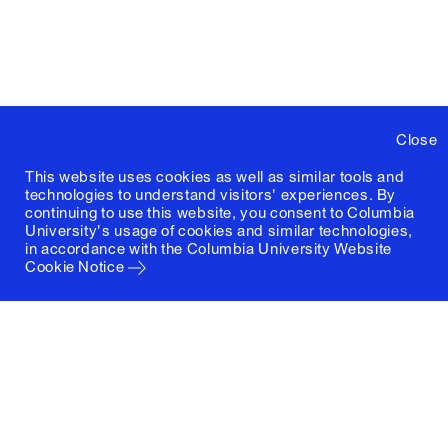
Close
This website uses cookies as well as similar tools and
technologies to understand visitors' experiences. By
continuing to use this website, you consent to Columbia
University's usage of cookies and similar technologies,
in accordance with the
Columbia University Website
Cookie Notice