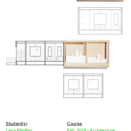
Student(s)
Course
Lena Pfeiffer
Fall, 2019 - Architecture