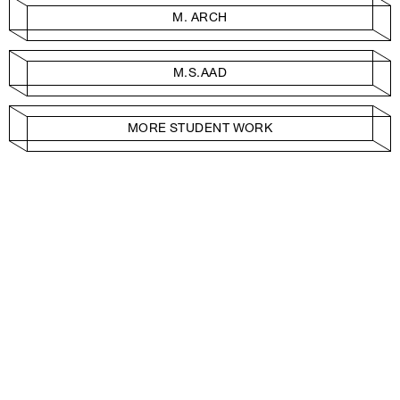
M. ARCH
M.S.AAD
MORE STUDENT WORK