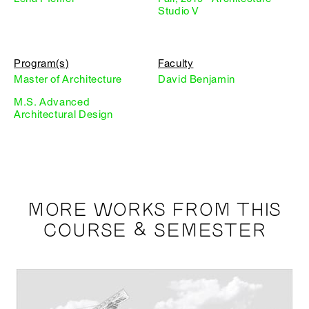
Studio V
Program(s)
Faculty
Master of Architecture
David Benjamin
M.S. Advanced
Architectural Design
MORE WORKS FROM THIS
COURSE & SEMESTER