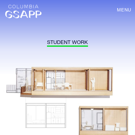
MENU
STUDENT WORK