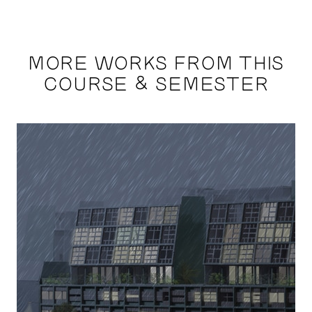
MORE WORKS FROM THIS
COURSE & SEMESTER