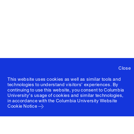
Close
This website uses cookies as well as similar tools and
technologies to understand visitors' experiences. By
continuing to use this website, you consent to Columbia
University's usage of cookies and similar technologies,
in accordance with the
Columbia University Website
Cookie Notice