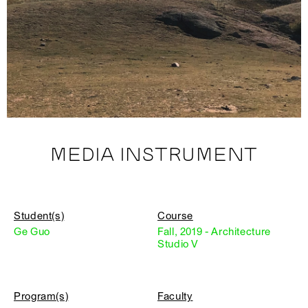
MEDIA INSTRUMENT
Student(s)
Course
Ge Guo
Fall, 2019 - Architecture
Studio V
Program(s)
Faculty