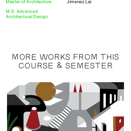
Master of Architecture
Jimenez Lai
M.S. Advanced
Architectural Design
MORE WORKS FROM THIS
COURSE & SEMESTER