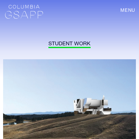
MENU
STUDENT WORK