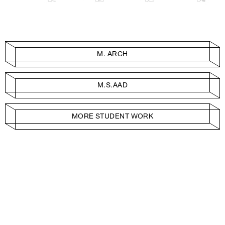
M. ARCH
M.S.AAD
MORE STUDENT WORK