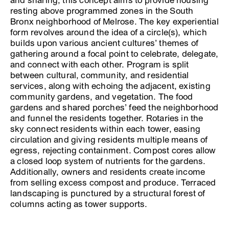
and sharing, this concept aims to provide housing
resting above programmed zones in the South
Bronx neighborhood of Melrose. The key experiential
form revolves around the idea of a circle(s), which
builds upon various ancient cultures’ themes of
gathering around a focal point to celebrate, delegate,
and connect with each other. Program is split
between cultural, community, and residential
services, along with echoing the adjacent, existing
community gardens, and vegetation. The food
gardens and shared porches’ feed the neighborhood
and funnel the residents together. Rotaries in the
sky connect residents within each tower, easing
circulation and giving residents multiple means of
egress, rejecting containment. Compost cores allow
a closed loop system of nutrients for the gardens.
Additionally, owners and residents create income
from selling excess compost and produce. Terraced
landscaping is punctured by a structural forest of
columns acting as tower supports.