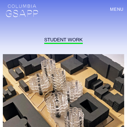
MENU
STUDENT WORK