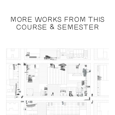
MORE WORKS FROM THIS
COURSE & SEMESTER