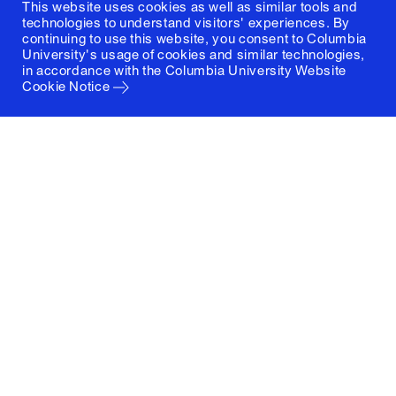
This website uses cookies as well as similar tools and
technologies to understand visitors' experiences. By
continuing to use this website, you consent to Columbia
University's usage of cookies and similar technologies,
in accordance with the
Columbia University Website
Cookie Notice
Columbia University
Graduate School of Architecture, Planning and
Preservation