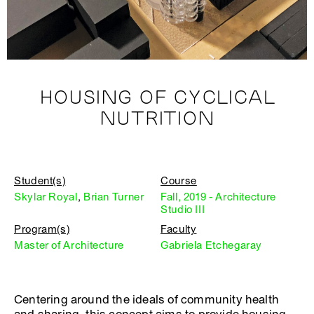
HOUSING OF CYCLICAL
NUTRITION
Student(s)
Course
Skylar Royal
,
Brian Turner
Fall, 2019 - Architecture
Studio III
Program(s)
Faculty
Master of Architecture
Gabriela Etchegaray
Centering around the ideals of community health