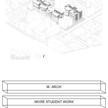
M. ARCH
MORE STUDENT WORK