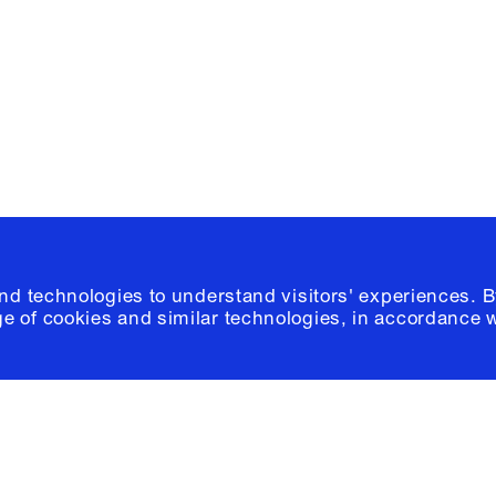
Please click
h
© 2026 Columb
and technologies to understand visitors' experiences. B
e of cookies and similar technologies, in accordance 