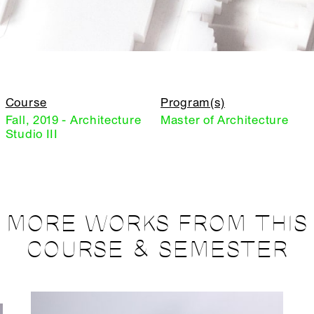
Course
Program(s)
Fall, 2019 - Architecture
Master of Architecture
Studio III
MORE WORKS FROM THIS
COURSE & SEMESTER