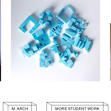
M. ARCH
MORE STUDENT WORK