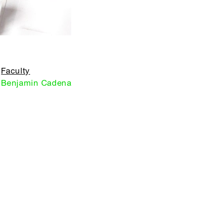
Faculty
Benjamin Cadena