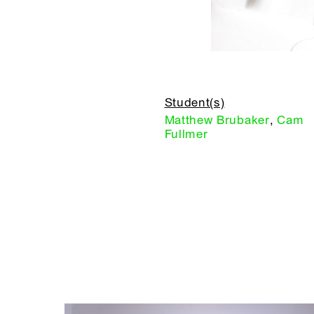
Student(s)
Matthew Brubaker
,
Cam
Fullmer