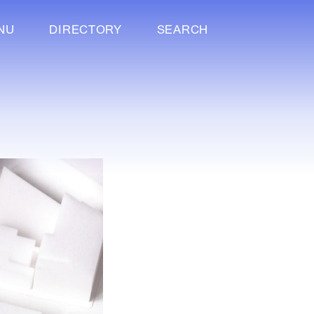
NU
DIRECTORY
SEARCH