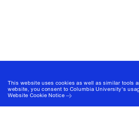
and Preservation
1172 Amsterdam Avenue
New York, New York 10027
(212) 854-3414
This website uses cookies as well as similar tools 
website, you consent to Columbia University's usag
Website Cookie Notice