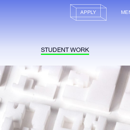
APPLY
ME
STUDENT WORK