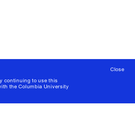
ere
to sign up for occasional emails
ia University /
Colophon
Close
y continuing to use this
with the
Columbia University