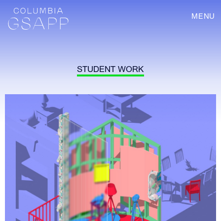
MENU
STUDENT WORK