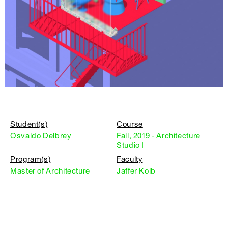
Student(s)
Course
Osvaldo Delbrey
Fall, 2019 - Architecture
Studio I
Program(s)
Faculty
Master of Architecture
Jaffer Kolb