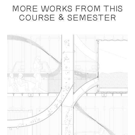
MORE WORKS FROM THIS
COURSE & SEMESTER