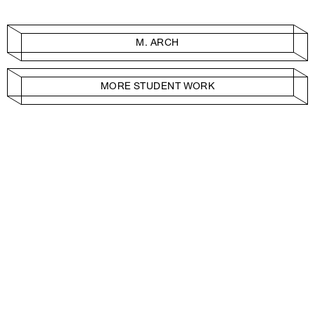
M. ARCH
MORE STUDENT WORK