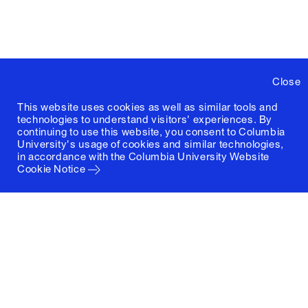
Close
This website uses cookies as well as similar tools and
technologies to understand visitors' experiences. By
continuing to use this website, you consent to Columbia
University's usage of cookies and similar technologies,
in accordance with the
Columbia University Website
Cookie Notice