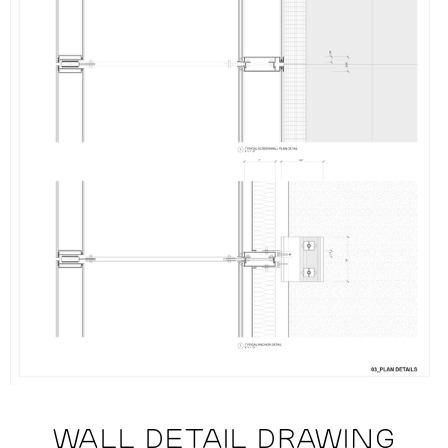
WALL DETAIL DRAWING