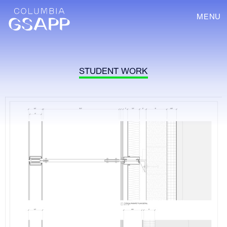
MENU
STUDENT WORK