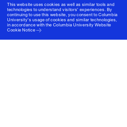
This website uses cookies as well as similar tools and
technologies to understand visitors' experiences. By
continuing to use this website, you consent to Columbia
University's usage of cookies and similar technologies,
in accordance with the
Columbia University Website
Cookie Notice
Columbia University
Graduate School of Architecture, Planning and
Preservation