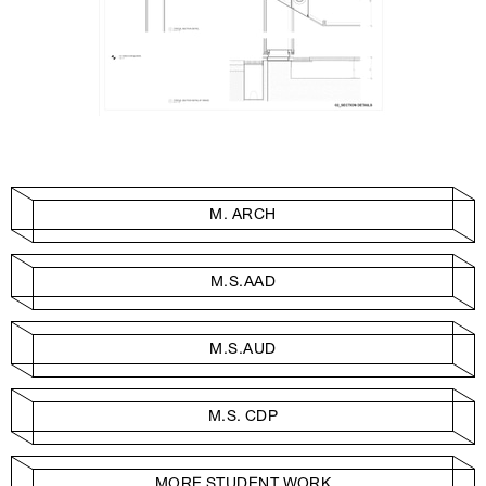
M. ARCH
M.S.AAD
M.S.AUD
M.S. CDP
MORE STUDENT WORK