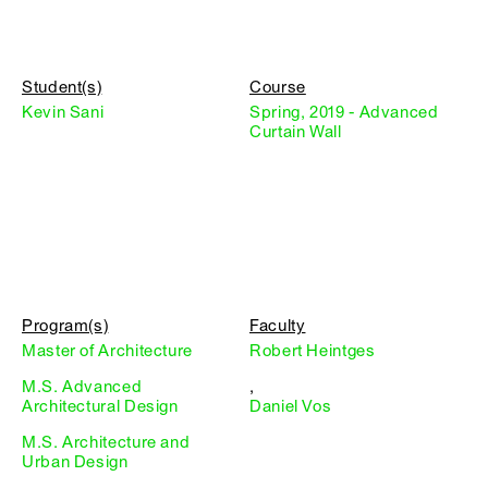
Student(s)
Course
Kevin Sani
Spring, 2019 - Advanced
Curtain Wall
Program(s)
Faculty
Master of Architecture
Robert Heintges
M.S. Advanced
,
Architectural Design
Daniel Vos
M.S. Architecture and
Urban Design