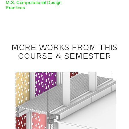
M.S. Computational Design
Practices
MORE WORKS FROM THIS
COURSE & SEMESTER