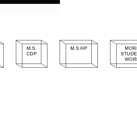
M.S.
M.S.HP
MOR
CDP
STUD
WOR