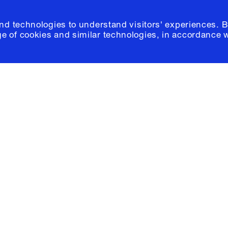
and technologies to understand visitors' experiences. B
e of cookies and similar technologies, in accordance 