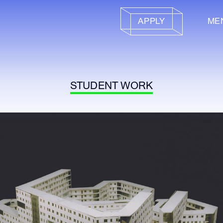
APPLY
ME
STUDENT WORK