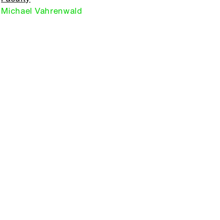
Michael Vahrenwald