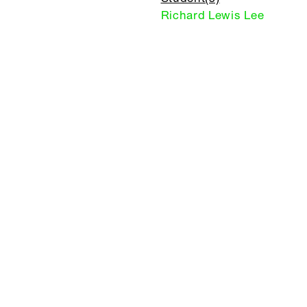
Richard Lewis Lee