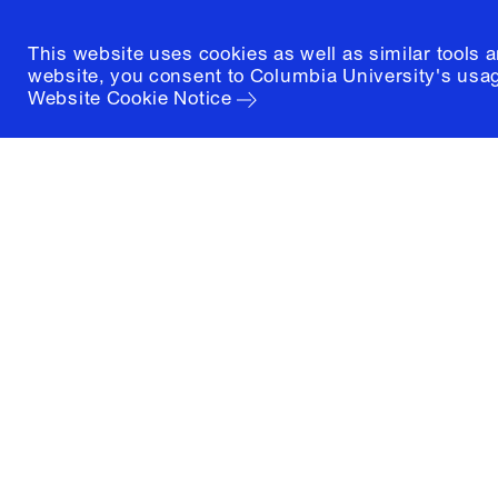
This website uses cookies as well as similar tools 
website, you consent to Columbia University's usag
Website Cookie Notice