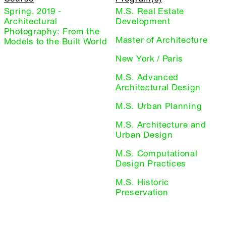
Spring, 2019 -
M.S. Real Estate
Architectural
Development
Photography: From the
Master of Architecture
Models to the Built World
New York / Paris
M.S. Advanced
Architectural Design
M.S. Urban Planning
M.S. Architecture and
Urban Design
M.S. Computational
Design Practices
M.S. Historic
Preservation