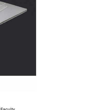
Faculty