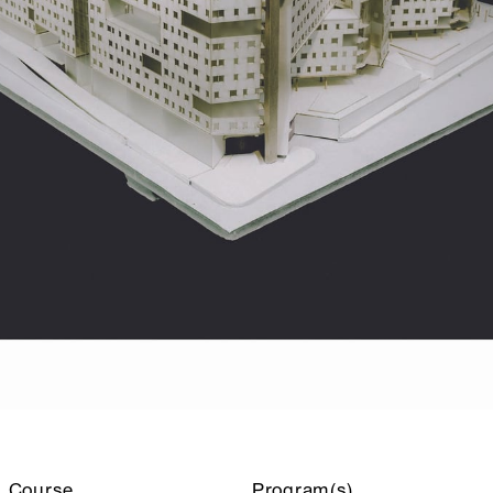
Course
Program(s)