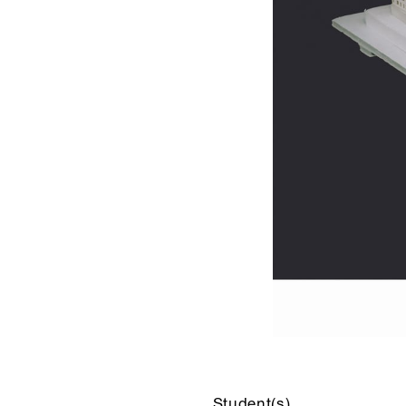
Student(s)