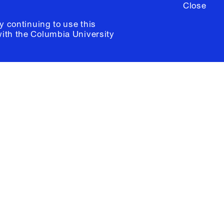
Close
y continuing to use this
with the
Columbia University