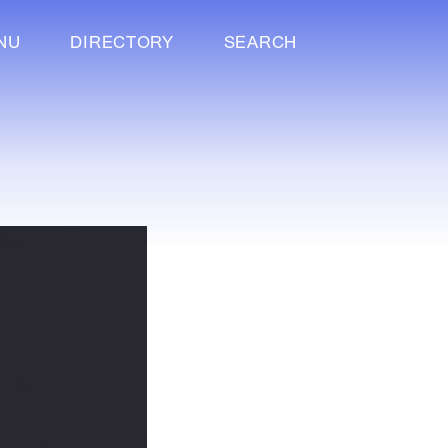
NU
DIRECTORY
SEARCH