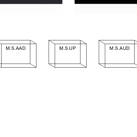
M.S.AAD
M.S.UP
M.S.AUD