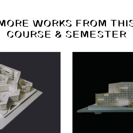
MORE WORKS FROM THI
COURSE & SEMESTER