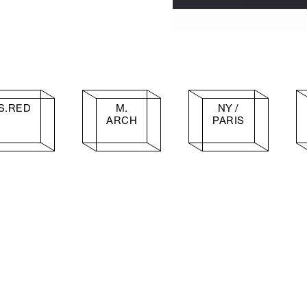
S.RED
M.
NY /
ARCH
PARIS