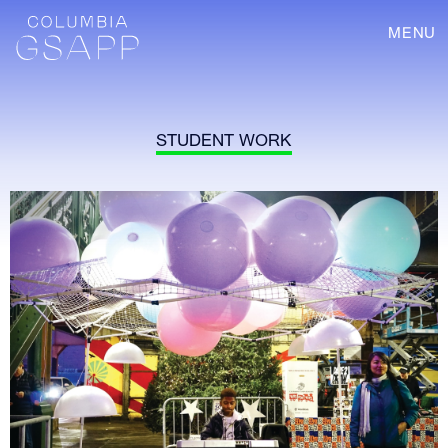
MENU
STUDENT WORK