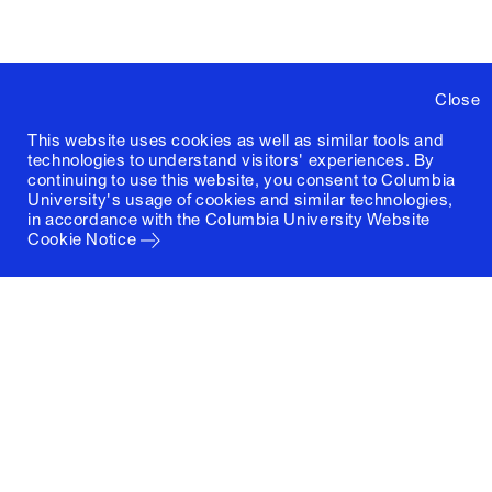
Close
This website uses cookies as well as similar tools and
technologies to understand visitors' experiences. By
continuing to use this website, you consent to Columbia
University's usage of cookies and similar technologies,
in accordance with the
Columbia University Website
Cookie Notice