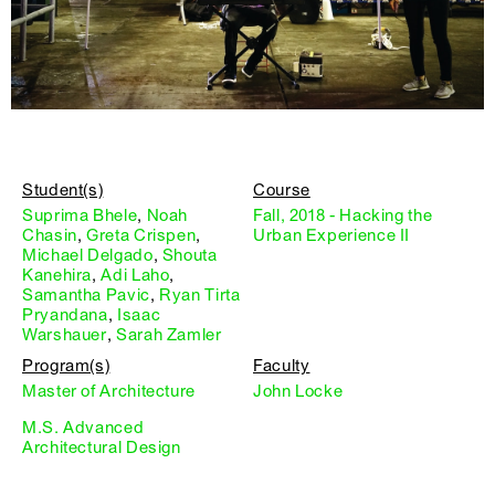
Student(s)
Course
Suprima Bhele
,
Noah
Fall, 2018 - Hacking the
Chasin
,
Greta Crispen
,
Urban Experience II
Michael Delgado
,
Shouta
Kanehira
,
Adi Laho
,
Samantha Pavic
,
Ryan Tirta
Pryandana
,
Isaac
Warshauer
,
Sarah Zamler
Program(s)
Faculty
Master of Architecture
John Locke
M.S. Advanced
Architectural Design