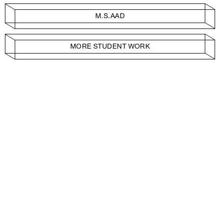
M.S.AAD
MORE STUDENT WORK