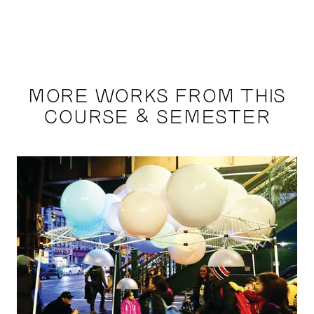
MORE WORKS FROM THIS
COURSE & SEMESTER