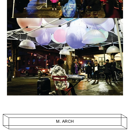
M. ARCH